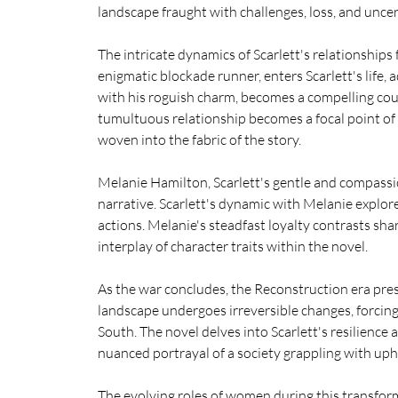
landscape fraught with challenges, loss, and uncer
The intricate dynamics of Scarlett's relationships 
enigmatic blockade runner, enters Scarlett's life, 
with his roguish charm, becomes a compelling cou
tumultuous relationship becomes a focal point of th
woven into the fabric of the story.
Melanie Hamilton, Scarlett's gentle and compassio
narrative. Scarlett's dynamic with Melanie explor
actions. Melanie's steadfast loyalty contrasts sha
interplay of character traits within the novel.
As the war concludes, the Reconstruction era pres
landscape undergoes irreversible changes, forcing 
South. The novel delves into Scarlett's resilience 
nuanced portrayal of a society grappling with uph
The evolving roles of women during this transforma