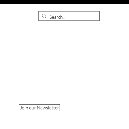
Join our Newsletter