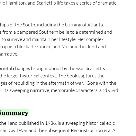
e Hamilton, and Scarlett's life takes a series of dramatic 
hips of the South, including the burning of Atlanta. 
es from a pampered Southern belle to a determined and 
to survive and maintain her lifestyle. Her complex 
d roguish blockade runner, and Melanie, her kind and 
arrative.
ocietal changes brought about by the war. Scarlett's 
the larger historical context. The book captures the 
ges of rebuilding in the aftermath of war. "Gone with the 
for its sweeping narrative, memorable characters, and vivid 
 Summary
ll and published in 1936, is a sweeping historical epic 
can Civil War and the subsequent Reconstruction era. At 