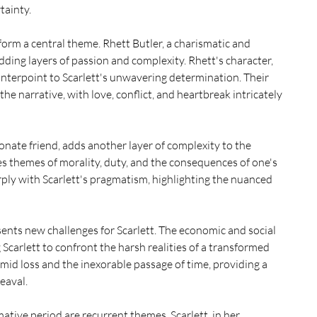
tainty.
form a central theme. Rhett Butler, a charismatic and 
adding layers of passion and complexity. Rhett's character, 
nterpoint to Scarlett's unwavering determination. Their 
e narrative, with love, conflict, and heartbreak intricately 
nate friend, adds another layer of complexity to the 
es themes of morality, duty, and the consequences of one's 
rply with Scarlett's pragmatism, highlighting the nuanced 
ents new challenges for Scarlett. The economic and social 
Scarlett to confront the harsh realities of a transformed 
amid loss and the inexorable passage of time, providing a 
eaval.
tive period are recurrent themes. Scarlett, in her 