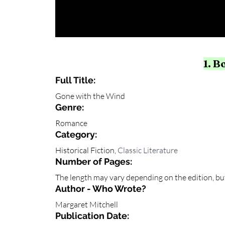
1. B
Full Title:
Gone with the Wind
Genre: 
Romance
Category: 
Historical Fiction, 
Classic Literature
Number of Pages:
The length may vary depending on the edition, but
Author - Who Wrote?
Margaret Mitchell
Publication Date: