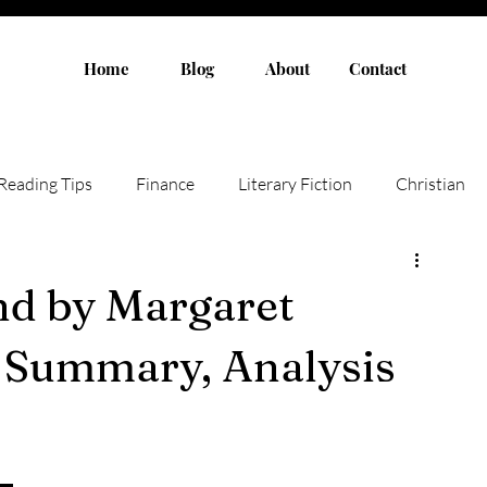
Home
Blog
About
Contact
Reading Tips
Finance
Literary Fiction
Christian
Authors
Children Books
Humor
Fiction
nd by Margaret
, Summary, Analysis
Non-fiction
Novel
Adult Fiction