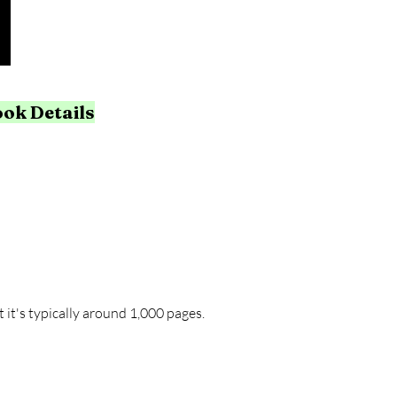
ook Details
 it's typically around 1,000 pages.