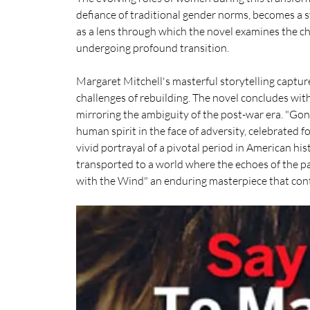
defiance of traditional gender norms, becomes a s
as a lens through which the novel examines the ch
undergoing profound transition.
Margaret Mitchell's masterful storytelling capture
challenges of rebuilding. The novel concludes with 
mirroring the ambiguity of the post-war era. "Gon
human spirit in the face of adversity, celebrated fo
vivid portrayal of a pivotal period in American hist
transported to a world where the echoes of the p
with the Wind" an enduring masterpiece that cont