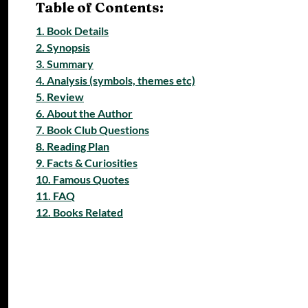
Table of Contents:
1. Book Details
2. Synopsis
3. Summary
4. Analysis (symbols, themes etc)
5. Review
6. About the Author
7. Book Club Questions
8. Reading Plan
9. Facts & Curiosities
10. Famous Quotes
11. FAQ
12. Books Related