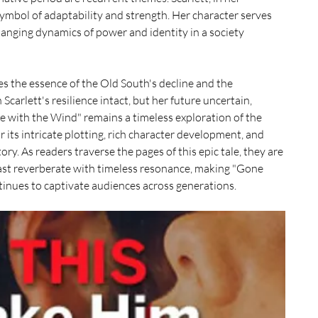
ymbol of adaptability and strength. Her character serves 
anging dynamics of power and identity in a society 
s the essence of the Old South's decline and the 
Scarlett's resilience intact, but her future uncertain, 
e with the Wind" remains a timeless exploration of the 
r its intricate plotting, rich character development, and 
ory. As readers traverse the pages of this epic tale, they are 
ast reverberate with timeless resonance, making "Gone 
inues to captivate audiences across generations.