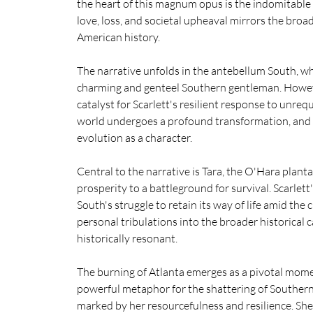
the heart of this magnum opus is the indomitable
love, loss, and societal upheaval mirrors the broa
American history.
The narrative unfolds in the antebellum South, whe
charming and genteel Southern gentleman. Howeve
catalyst for Scarlett's resilient response to unreq
world undergoes a profound transformation, and t
evolution as a character.
Central to the narrative is Tara, the O'Hara plan
prosperity to a battleground for survival. Scarlet
South's struggle to retain its way of life amid the 
personal tribulations into the broader historical c
historically resonant.
The burning of Atlanta emerges as a pivotal momen
powerful metaphor for the shattering of Southern s
marked by her resourcefulness and resilience. She