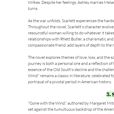
Wilkes. Despite her feelings, Ashley marries Melani
turns.
As the war unfolds, Scarlett experiences the hards
Throughout the novel, Scarlett's character evolv
resourceful woman willing to do whatever it takes 
relationships with Rhett Butler, a charismatic an
compassionate friend, add layers of depth to the n
The novel explores themes of love, loss, and the s
journey is both a personal one and a reflection of 
essence of the Old South's decline and the challen
Wind" remains a classic in literature, celebrated 
portrayal of a pivotal period in American history.
3.
"Gone with the Wind," authored by Margaret Mitche
set against the tumultuous backdrop of the Ameri