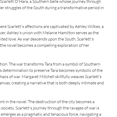
 Scarlett O'Hara, a Southern belle whose journey through 
der struggles of the South during a transformative period in 
re Scarlett's affections are captivated by Ashley Wilkes, a 
r, Ashley's union with Melanie Hamilton serves as the 
uited love. As war descends upon the South, Scarlett's 
he novel becomes a compelling exploration of her 
tation. The war transforms Tara from a symbol of Southern 
t's determination to preserve Tara becomes symbolic of the 
chaos of war. Margaret Mitchell skillfully weaves Scarlett's 
anvas, creating a narrative that is both deeply intimate and 
t in the novel. The destruction of the city becomes a 
ociety. Scarlett's journey through the ravages of war is 
 emerges as a pragmatic and tenacious force, navigating a 