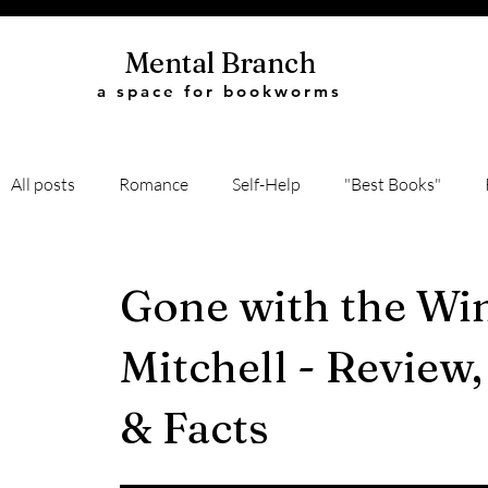
Mental Branch
a space for bookworms
All posts
Romance
Self-Help
"Best Books"
Book Quotes
Biography
Recommendations
Gone with the Wi
Mitchell - Review
Classic Literature
Science
History
Thriller
& Facts