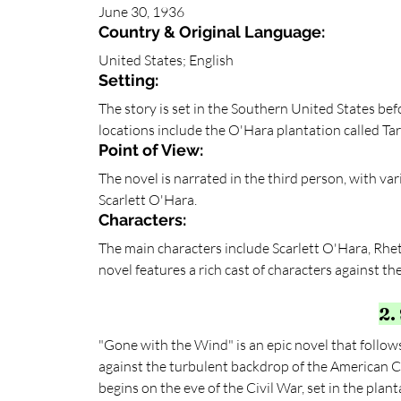
June 30, 1936
Country & Original Language:
United States; English
Setting:
The story is set in the Southern United States bef
locations include the O'Hara plantation called Tara
Point of View:
The novel is narrated in the third person, with var
Scarlett O'Hara.
Characters: 
The main characters include Scarlett O'Hara, Rhet
novel features a rich cast of characters against t
2.
"Gone with the Wind" is an epic novel that follows 
against the turbulent backdrop of the American C
begins on the eve of the Civil War, set in the plan