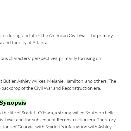
ore, during, and after the American Civil War. The primary 
 and the city of Atlanta.
ious characters' perspectives, primarily focusing on 
t Butler, Ashley Wilkes, Melanie Hamilton, and others. The 
he backdrop of the Civil War and Reconstruction era.
 Synopsis
the life of Scarlett O'Hara, a strong-willed Southern belle, 
ivil War and the subsequent Reconstruction era. The story 
tations of Georgia, with Scarlett's infatuation with Ashley 