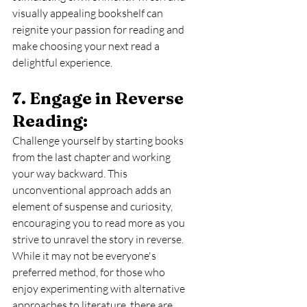
visually appealing bookshelf can 
reignite your passion for reading and 
make choosing your next read a 
delightful experience.
7. Engage in Reverse 
Reading: 
Challenge yourself by starting books 
from the last chapter and working 
your way backward. This 
unconventional approach adds an 
element of suspense and curiosity, 
encouraging you to read more as you 
strive to unravel the story in reverse. 
While it may not be everyone's 
preferred method, for those who 
enjoy experimenting with alternative 
approaches to literature, there are 