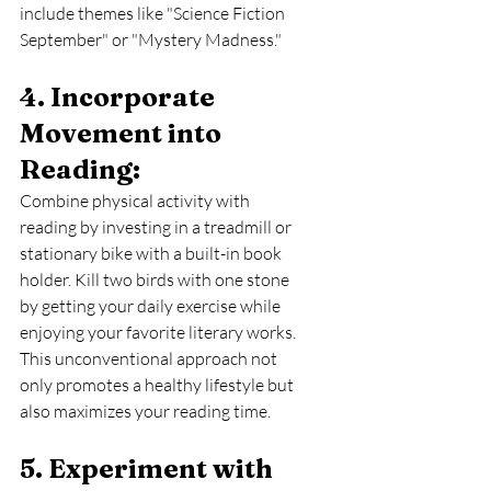
include themes like "Science Fiction 
September" or "Mystery Madness."
4. Incorporate 
Movement into 
Reading: 
Combine physical activity with 
reading by investing in a treadmill or 
stationary bike with a built-in book 
holder. Kill two birds with one stone 
by getting your daily exercise while 
enjoying your favorite literary works. 
This unconventional approach not 
only promotes a healthy lifestyle but 
also maximizes your reading time.
5. Experiment with 