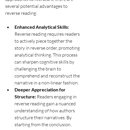
several potential advantages to 
reverse reading:
Enhanced Analytical Skills:
Reverse reading requires readers 
to actively piece together the 
story in reverse order, promoting 
analytical thinking. This process 
can sharpen cognitive skills by 
challenging the brain to 
comprehend and reconstruct the 
narrative in a non-linear fashion.
Deeper Appreciation for 
Structure:
 Readers engaging in 
reverse reading gain a nuanced 
understanding of how authors 
structure their narratives. By 
starting from the conclusion, 