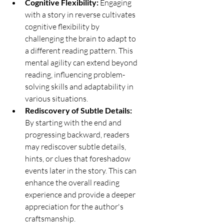
Cognitive Flexibility:
 Engaging 
with a story in reverse cultivates 
cognitive flexibility by 
challenging the brain to adapt to 
a different reading pattern. This 
mental agility can extend beyond 
reading, influencing problem-
solving skills and adaptability in 
various situations.
Rediscovery of Subtle Details:
By starting with the end and 
progressing backward, readers 
may rediscover subtle details, 
hints, or clues that foreshadow 
events later in the story. This can 
enhance the overall reading 
experience and provide a deeper 
appreciation for the author's 
craftsmanship.