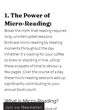
1. The Power of 
Micro-Reading: 
Break the myth that reading requires 
long, uninterrupted sessions. 
Embrace micro-reading by stealing 
moments throughout the day. 
Whether it's waiting for your coffee 
to brew or standing in line, utilize 
these snippets of time to devour a 
few pages. Over the course of a day, 
these micro-reading sessions add up, 
significantly contributing to your 
annual book count.
What is Micro-Reading?
Join our Newsletter!
Micro-reading is the practice of 