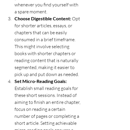
whenever you find yourself with 
a spare moment.
Choose Digestible Content:
 Opt 
for shorter articles, essays, or 
chapters that can be easily 
consumed in a brief timeframe. 
This might involve selecting 
books with shorter chapters or 
reading content that is naturally 
segmented, making it easier to 
pick up and put down as needed.
Set Micro-Reading Goals:
Establish small reading goals for 
these short sessions. Instead of 
aiming to finish an entire chapter, 
focus on reading a certain 
number of pages or completing a 
short article. Setting achievable 
micro-reading goals ensures a 