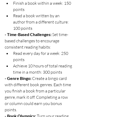
Finish a book within a week: 150 
points
Read a book written by an 
author from a different culture: 
100 points
- Time-Based Challenges:
 Set time-
based challenges to encourage 
consistent reading habits:
Read every day for a week: 250 
points
Achieve 10 hours of total reading 
time in a month: 300 points
- Genre Bingo:
 Create a bingo card 
with different book genres. Each time 
you finish a book from a particular 
genre, mark it off. Completing a row 
or column could earn you bonus 
points.
- Book Olympics:
 Turn your reading 