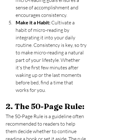
sense of accomplishment and 
encourages consistency.
Make it a Habit:
 Cultivate a 
habit of micro-reading by 
integrating it into your daily 
routine. Consistency is key, so try 
to make micro-reading a natural 
part of your lifestyle. Whether 
it's the first few minutes after 
waking up or the last moments 
before bed, find a time that 
works for you.
2. The 50-Page Rule: 
The 50-Page Rule is a guideline often 
recommended to readers to help 
them decide whether to continue 
reading a book or set it aside. The rule 