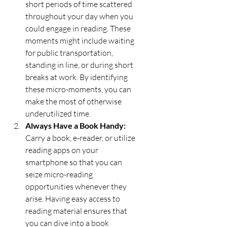
short periods of time scattered 
throughout your day when you 
could engage in reading. These 
moments might include waiting 
for public transportation, 
standing in line, or during short 
breaks at work. By identifying 
these micro-moments, you can 
make the most of otherwise 
underutilized time.
Always Have a Book Handy:
Carry a book, e-reader, or utilize 
reading apps on your 
smartphone so that you can 
seize micro-reading 
opportunities whenever they 
arise. Having easy access to 
reading material ensures that 
you can dive into a book 