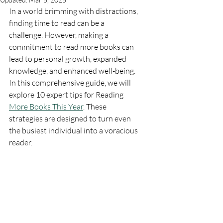
In a world brimming with distractions, 
finding time to read can be a 
challenge. However, making a 
commitment to read more books can 
lead to personal growth, expanded 
knowledge, and enhanced well-being. 
In this comprehensive guide, we will 
explore 10 expert tips for Reading 
More Books This Year
. These 
strategies are designed to turn even 
the busiest individual into a voracious 
reader.