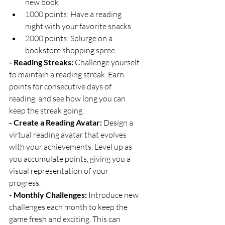
new book
1000 points: Have a reading 
night with your favorite snacks
2000 points: Splurge on a 
bookstore shopping spree
- Reading Streaks:
 Challenge yourself 
to maintain a reading streak. Earn 
points for consecutive days of 
reading, and see how long you can 
keep the streak going.
- Create a Reading Avatar:
 Design a 
virtual reading avatar that evolves 
with your achievements. Level up as 
you accumulate points, giving you a 
visual representation of your 
progress.
- Monthly Challenges:
 Introduce new 
challenges each month to keep the 
game fresh and exciting. This can 