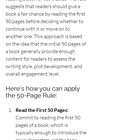
suggests that readers should give a 
book a fair chance by reading the first 
50 pages before deciding whether to 
continue with it or move on to 
another one. This approach is based 
on the idea that the initial 50 pages of 
a book generally provide enough 
content for readers to assess the 
writing style, plot development, and 
overall engagement level.
Here's how you can apply 
the 50-Page Rule:
Read the First 50 Pages:
Commit to reading the first 50 
pages of a book, which is 
typically enough to introduce the 
main characters, set the tone, 