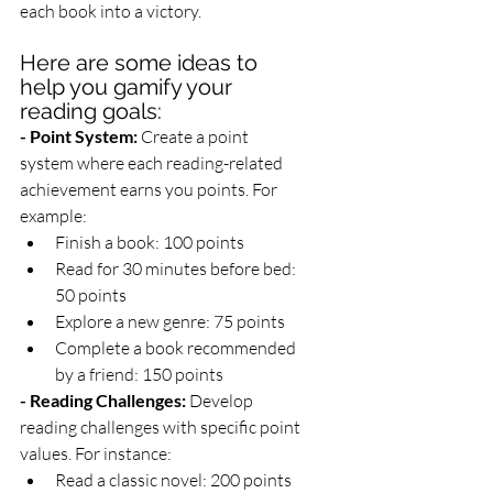
each book into a victory.
Here are some ideas to 
help you gamify your 
reading goals:
- Point System:
 Create a point 
system where each reading-related 
achievement earns you points. For 
example:
Finish a book: 100 points
Read for 30 minutes before bed: 
50 points
Explore a new genre: 75 points
Complete a book recommended 
by a friend: 150 points
- Reading Challenges:
 Develop 
reading challenges with specific point 
values. For instance:
Read a classic novel: 200 points