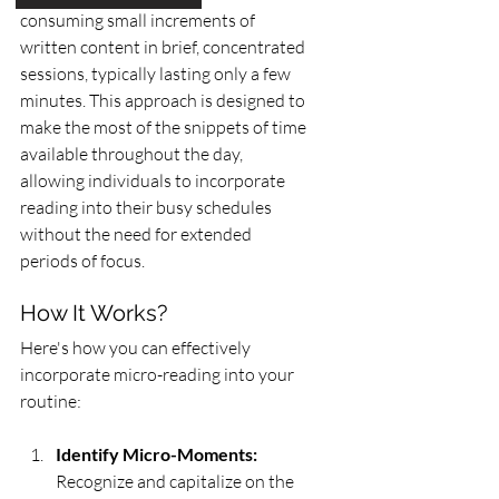
consuming small increments of 
written content in brief, concentrated 
sessions, typically lasting only a few 
minutes. This approach is designed to 
make the most of the snippets of time 
available throughout the day, 
allowing individuals to incorporate 
reading into their busy schedules 
without the need for extended 
periods of focus.
How It Works?
Here's how you can effectively 
incorporate micro-reading into your 
routine:
Identify Micro-Moments:
Recognize and capitalize on the 