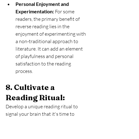
Personal Enjoyment and 
Experimentation:
 For some 
readers, the primary benefit of 
reverse reading lies in the 
enjoyment of experimenting with 
a non-traditional approach to 
literature. It can add an element 
of playfulness and personal 
satisfaction to the reading 
process.
8. Cultivate a 
Reading Ritual: 
Develop a unique reading ritual to 
signal your brain that it's time to 
unwind with a book. Whether it's 
sipping a particular tea, lighting a 
scented candle, or donning a cozy 