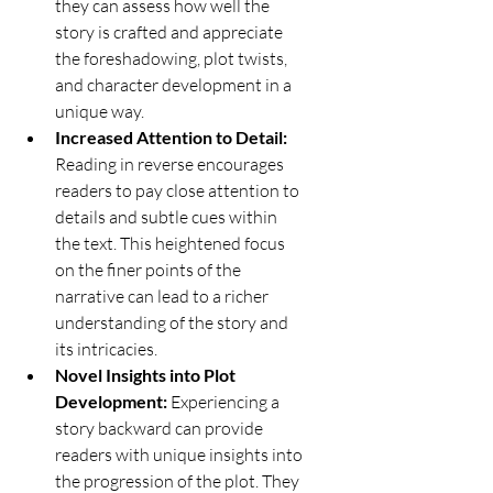
they can assess how well the 
story is crafted and appreciate 
the foreshadowing, plot twists, 
and character development in a 
unique way.
Increased Attention to Detail:
Reading in reverse encourages 
readers to pay close attention to 
details and subtle cues within 
the text. This heightened focus 
on the finer points of the 
narrative can lead to a richer 
understanding of the story and 
its intricacies.
Novel Insights into Plot 
Development:
 Experiencing a 
story backward can provide 
readers with unique insights into 
the progression of the plot. They 