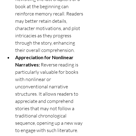
book at the beginning can 
reinforce memory recall. Readers 
may better retain details, 
character motivations, and plot 
intricacies as they progress 
through the story, enhancing 
their overall comprehension.
Appreciation for Nonlinear 
Narratives:
 Reverse reading is 
particularly valuable for books 
with nonlinear or 
unconventional narrative 
structures. It allows readers to 
appreciate and comprehend 
stories that may not follow a 
traditional chronological 
sequence, opening up a new way 
to engage with such literature.