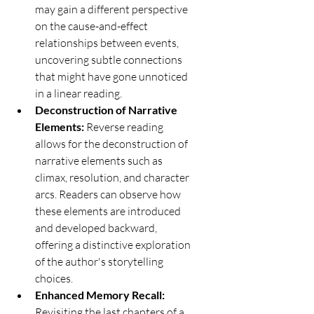
may gain a different perspective 
on the cause-and-effect 
relationships between events, 
uncovering subtle connections 
that might have gone unnoticed 
in a linear reading.
Deconstruction of Narrative 
Elements:
 Reverse reading 
allows for the deconstruction of 
narrative elements such as 
climax, resolution, and character 
arcs. Readers can observe how 
these elements are introduced 
and developed backward, 
offering a distinctive exploration 
of the author's storytelling 
choices.
Enhanced Memory Recall:
Revisiting the last chapters of a 