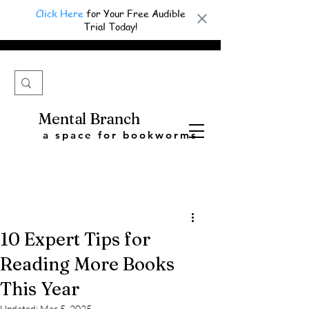
Click Here
for Your Free Audible
Trial Today!
Mental Branch
a space for bookworms
10 Expert Tips for
Reading More Books
This Year
Updated:
Mar 5, 2025