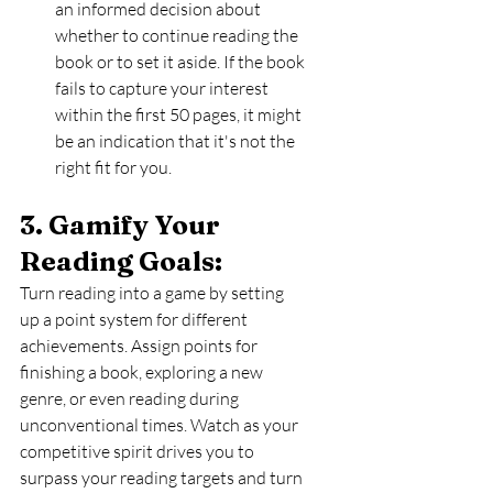
an informed decision about 
whether to continue reading the 
book or to set it aside. If the book 
fails to capture your interest 
within the first 50 pages, it might 
be an indication that it's not the 
right fit for you.
3. Gamify Your 
Reading Goals: 
Turn reading into a game by setting 
up a point system for different 
achievements. Assign points for 
finishing a book, exploring a new 
genre, or even reading during 
unconventional times. Watch as your 
competitive spirit drives you to 
surpass your reading targets and turn 