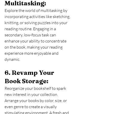
Multitasking: 
Explore the world of multitasking by 
incorporating activities like sketching, 
knitting, or solving puzzles into your 
reading routine. Engaging in a 
secondary, low-focus task can 
enhance your ability to concentrate 
on the book, making your reading 
experience more enjoyable and 
dynamic.
6. Revamp Your 
Book Storage: 
Reorganize your bookshelf to spark 
new interest in your collection. 
Arrange your books by color, size, or 
even genre to create a visually 
stimulating environment. A fresh and 