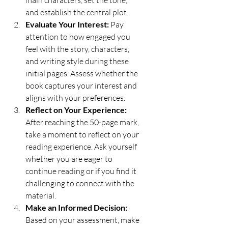
and establish the central plot.
Evaluate Your Interest:
 Pay 
attention to how engaged you 
feel with the story, characters, 
and writing style during these 
initial pages. Assess whether the 
book captures your interest and 
aligns with your preferences.
Reflect on Your Experience:
After reaching the 50-page mark, 
take a moment to reflect on your 
reading experience. Ask yourself 
whether you are eager to 
continue reading or if you find it 
challenging to connect with the 
material.
Make an Informed Decision:
Based on your assessment, make 