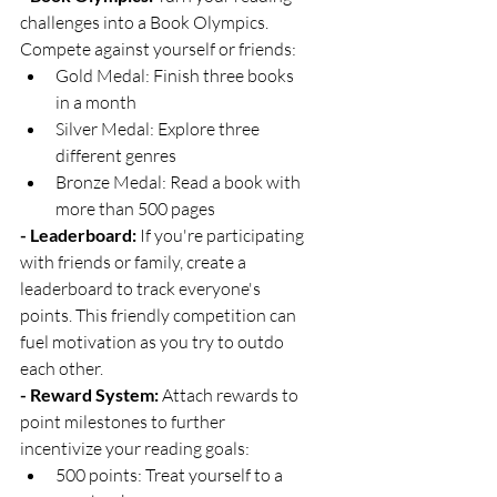
challenges into a Book Olympics. 
Compete against yourself or friends:
Gold Medal: Finish three books 
in a month
Silver Medal: Explore three 
different genres
Bronze Medal: Read a book with 
more than 500 pages
- Leaderboard:
 If you're participating 
with friends or family, create a 
leaderboard to track everyone's 
points. This friendly competition can 
fuel motivation as you try to outdo 
each other.
- Reward System:
 Attach rewards to 
point milestones to further 
incentivize your reading goals:
500 points: Treat yourself to a 