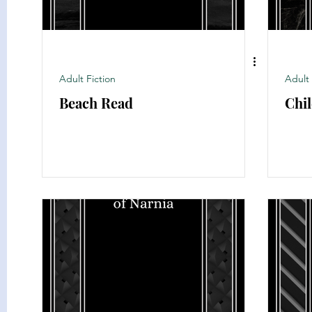
Adult Fiction
Adult 
Beach Read
Chil