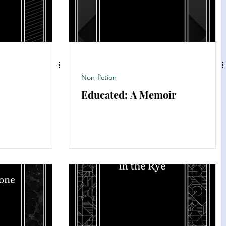
Non-fiction
Educated: A Memoir