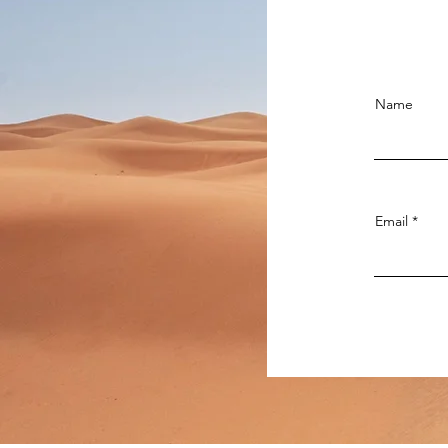
Name
Email