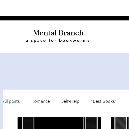
Mental Branch
a space for bookworms
All posts
Romance
Self-Help
"Best Books"
Book Quotes
Biography
Recommendations