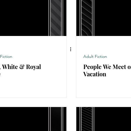
Non-fiction
Novel
Adult Fiction
Fiction
Adult Fiction
, White & Royal
People We Meet 
e
Vacation