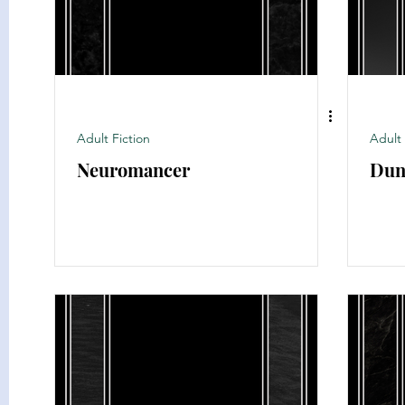
Adult Fiction
Adult 
Neuromancer
Dun