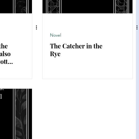
Novel
the
The Catcher in the
also
Rye
otter
er's
U.S.)