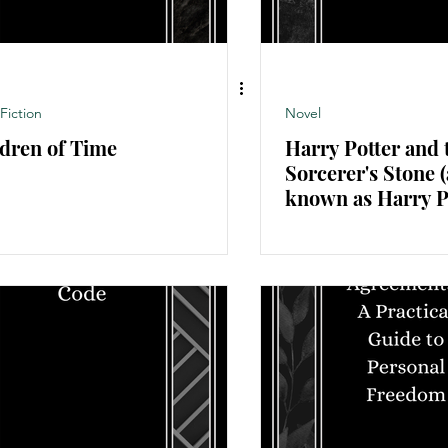
Fiction
Novel
dren of Time
Harry Potter and 
Sorcerer's Stone (
known as Harry P
and the Philosoph
Stone outside the 