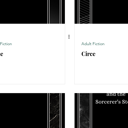
Fiction
Adult Fiction
e
Circe