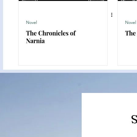
Novel
Novel
The Chronicles of
The
Narnia
S