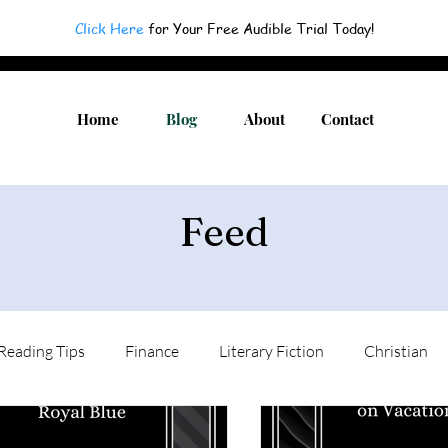
Click Here
for Your Free Audible Trial Today!
Home
Blog
About
Contact
Feed
Reading Tips
Finance
Literary Fiction
Christian
Authors
Children Books
Humor
Fiction