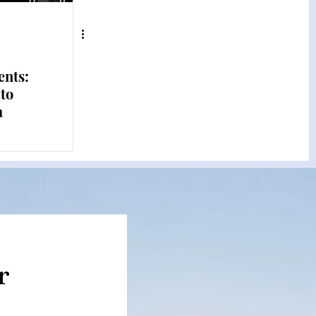
ents:
 to
m
r