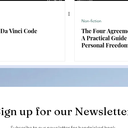
Non-fiction
 Da Vinci Code
The Four Agreem
A Practical Guide
Personal Freedo
ign up for our Newslette
Subscribe to our newsletter for handpicked book