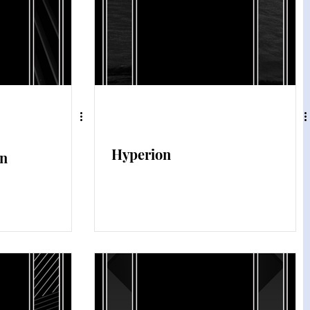
Hyperion
on