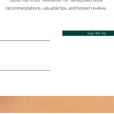
recommendations, valuable tips, and honest reviews.
Sign Me Up