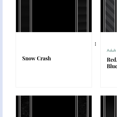
Classic Literature
Science
History
Thriller
Adult 
Snow Crash
Red
Blu