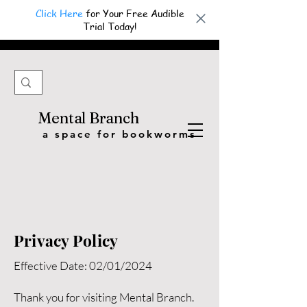
Click Here
for Your Free Audible
Trial Today!
Mental Branch
a space for bookworms
Privacy Policy
Effective Date: 02/01/2024
Thank you for visiting Mental Branch.