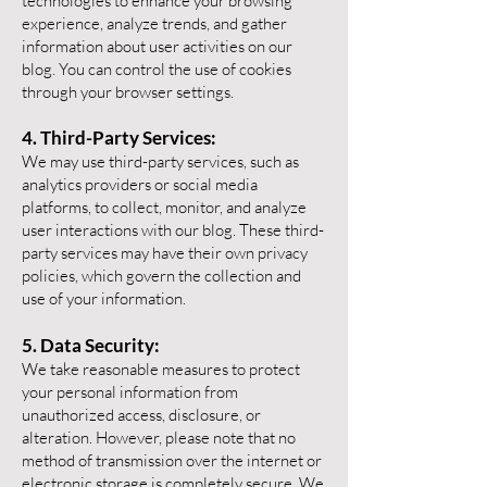
technologies to enhance your browsing
experience, analyze trends, and gather
information about user activities on our
blog. You can control the use of cookies
through your browser settings.
4. Third-Party Services:
We may use third-party services, such as
analytics providers or social media
platforms, to collect, monitor, and analyze
user interactions with our blog. These third-
party services may have their own privacy
policies, which govern the collection and
use of your information.
5. Data Security:
We take reasonable measures to protect
your personal information from
unauthorized access, disclosure, or
alteration. However, please note that no
method of transmission over the internet or
electronic storage is completely secure. We