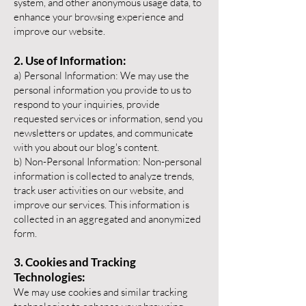
system, and other anonymous usage data, to
enhance your browsing experience and
improve our website.
2. Use of Information:
a) Personal Information:
We may use the
personal information you provide to us to
respond to your inquiries, provide
requested services or information, send you
newsletters or updates, and communicate
with you about our blog's content.
b) Non-Personal Information: Non-personal
information is collected to analyze trends,
track user activities on our website, and
improve our services. This information is
collected in an aggregated and anonymized
form.
3. Cookies and Tracking
Tec
hnologies:
We may use cookies and similar tracking