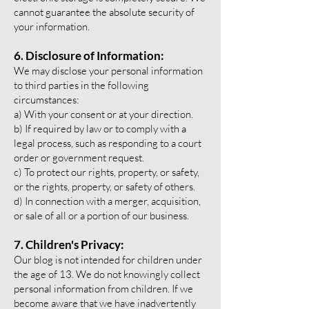
cannot guarantee the absolute security of
your information.
6. Disclosure of Information:
We may disclose your personal information
to third parties in the following
circumstances:
a) With your consent or at your direction.
b) If required by law or to comply with a
legal process, such as responding to a court
order or government request.
c) To protect our rights, property, or safety,
or the rights, property, or safety of others.
d) In connection with a merger, acquisition,
or sale of all or a portion of our business.
7. Children's Privacy:
Our blog is not intended for children under
the age of 13. We do not knowingly collect
personal information from children. If we
become aware that we have inadvertently