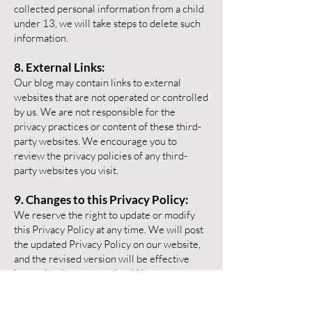
collected personal information from a child
under 13, we will take steps to delete such
information.
8. External Links:
Our blog may contain links to external
websites that are not operated or controlled
by us. We are not responsible for the
privacy practices or content of these third-
party websites. We encourage you to
review the privacy policies of any third-
party websites you visit.
9. Changes to this Privacy Policy:
We reserve the right to update or modify
this Privacy Policy at any time. We will post
the updated Privacy Policy on our website,
and the revised version will be effective
immediately upon posting. We encourage
you to review this Privacy Policy
periodically for any changes.