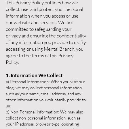
This Privacy Policy outlines how we
collect, use, and protect your personal
information when you access or use
our website and services. We are
committed to safeguarding your
privacy and ensuring the confidentiality
of any information you provide to us. By
accessing or using Mental Branch, you
agree to the terms of this Privacy
Policy.
1. Information We Collect
a) Personal Information: When you visit our
blog, we may collect personal information
such as your name, email address, and any
other information you voluntarily provide to
us.
b) Non-Personal Information: We may also
collect non-personal information, such as
your IP address, browser type, operating