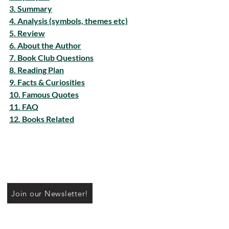
3. Summary
4. Analysis (symbols, themes etc)
5. Review
6. About the Author
7. Book Club Questions
8. Reading Plan
9. Facts & Curiosities
10. Famous Quotes
11. FAQ
12. Books Related
Join our Newsletter!