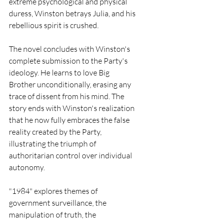
extreme psychological and physical 
duress, Winston betrays Julia, and his 
rebellious spirit is crushed.
The novel concludes with Winston's 
complete submission to the Party's 
ideology. He learns to love Big 
Brother unconditionally, erasing any 
trace of dissent from his mind. The 
story ends with Winston's realization 
that he now fully embraces the false 
reality created by the Party, 
illustrating the triumph of 
authoritarian control over individual 
autonomy.
"1984" explores themes of 
government surveillance, the 
manipulation of truth, the 