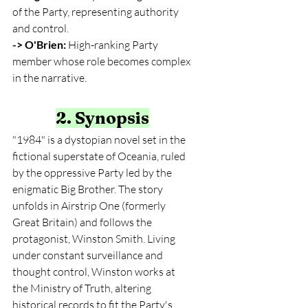
of the Party, representing authority 
and control.
-> O'Brien:
 High-ranking Party 
member whose role becomes complex 
in the narrative.
2. Synopsis
"1984" is a dystopian novel set in the 
fictional superstate of Oceania, ruled 
by the oppressive Party led by the 
enigmatic Big Brother. The story 
unfolds in Airstrip One (formerly 
Great Britain) and follows the 
protagonist, Winston Smith. Living 
under constant surveillance and 
thought control, Winston works at 
the Ministry of Truth, altering 
historical records to fit the Party's 