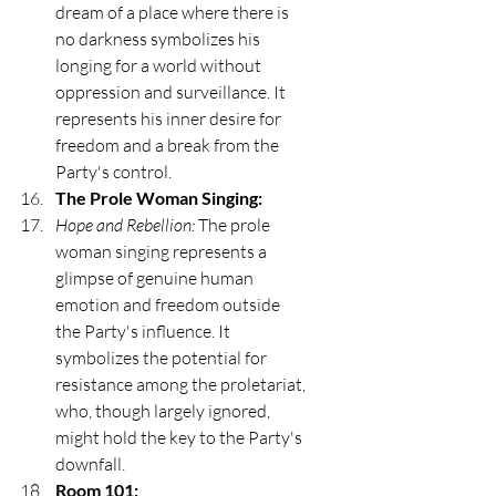
dream of a place where there is 
no darkness symbolizes his 
longing for a world without 
oppression and surveillance. It 
represents his inner desire for 
freedom and a break from the 
Party's control.
The Prole Woman Singing:
Hope and Rebellion:
 The prole 
woman singing represents a 
glimpse of genuine human 
emotion and freedom outside 
the Party's influence. It 
symbolizes the potential for 
resistance among the proletariat, 
who, though largely ignored, 
might hold the key to the Party's 
downfall.
Room 101: