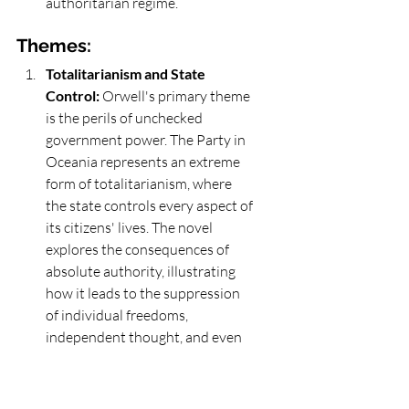
authoritarian regime.
Themes: 
Totalitarianism and State 
Control:
 Orwell's primary theme 
is the perils of unchecked 
government power. The Party in 
Oceania represents an extreme 
form of totalitarianism, where 
the state controls every aspect of 
its citizens' lives. The novel 
explores the consequences of 
absolute authority, illustrating 
how it leads to the suppression 
of individual freedoms, 
independent thought, and even 
the very concept of truth.
Surveillance and Privacy:
 The 
theme of surveillance is 