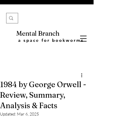
Mental Branch
a space for bookworms
1984 by George Orwell -
Review, Summary,
Analysis & Facts
Updated:
Mar 6, 2025