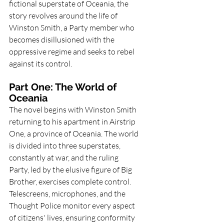
fictional superstate of Oceania, the 
story revolves around the life of 
Winston Smith, a Party member who 
becomes disillusioned with the 
oppressive regime and seeks to rebel 
against its control.
Part One: The World of 
Oceania
The novel begins with Winston Smith 
returning to his apartment in Airstrip 
One, a province of Oceania. The world 
is divided into three superstates, 
constantly at war, and the ruling 
Party, led by the elusive figure of Big 
Brother, exercises complete control. 
Telescreens, microphones, and the 
Thought Police monitor every aspect 
of citizens' lives, ensuring conformity 