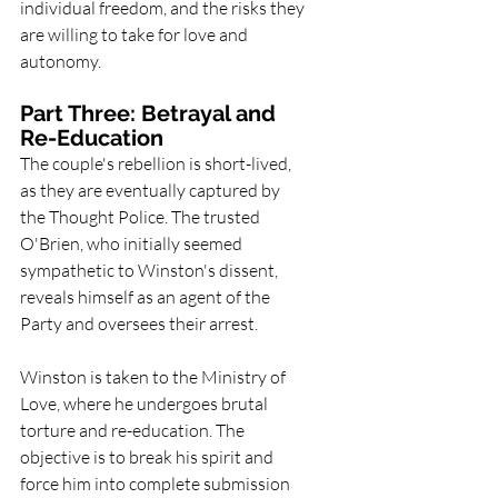
individual freedom, and the risks they 
are willing to take for love and 
autonomy.
Part Three: Betrayal and 
Re-Education
The couple's rebellion is short-lived, 
as they are eventually captured by 
the Thought Police. The trusted 
O'Brien, who initially seemed 
sympathetic to Winston's dissent, 
reveals himself as an agent of the 
Party and oversees their arrest.
Winston is taken to the Ministry of 
Love, where he undergoes brutal 
torture and re-education. The 
objective is to break his spirit and 
force him into complete submission 