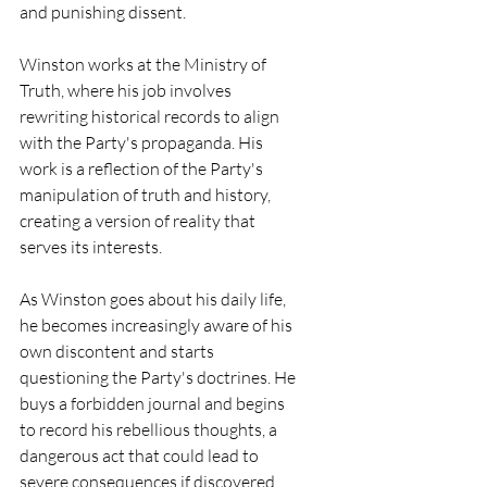
and punishing dissent.
Winston works at the Ministry of 
Truth, where his job involves 
rewriting historical records to align 
with the Party's propaganda. His 
work is a reflection of the Party's 
manipulation of truth and history, 
creating a version of reality that 
serves its interests.
As Winston goes about his daily life, 
he becomes increasingly aware of his 
own discontent and starts 
questioning the Party's doctrines. He 
buys a forbidden journal and begins 
to record his rebellious thoughts, a 
dangerous act that could lead to 
severe consequences if discovered.