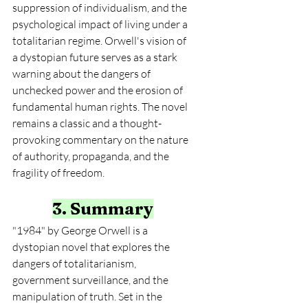
suppression of individualism, and the 
psychological impact of living under a 
totalitarian regime. Orwell's vision of 
a dystopian future serves as a stark 
warning about the dangers of 
unchecked power and the erosion of 
fundamental human rights. The novel 
remains a classic and a thought-
provoking commentary on the nature 
of authority, propaganda, and the 
fragility of freedom.
3. Summary
"1984" by George Orwell is a 
dystopian novel that explores the 
dangers of totalitarianism, 
government surveillance, and the 
manipulation of truth. Set in the 