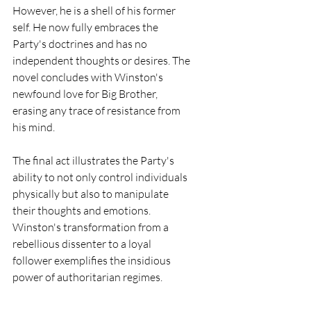
However, he is a shell of his former 
self. He now fully embraces the 
Party's doctrines and has no 
independent thoughts or desires. The 
novel concludes with Winston's 
newfound love for Big Brother, 
erasing any trace of resistance from 
his mind.
The final act illustrates the Party's 
ability to not only control individuals 
physically but also to manipulate 
their thoughts and emotions. 
Winston's transformation from a 
rebellious dissenter to a loyal 
follower exemplifies the insidious 
power of authoritarian regimes.