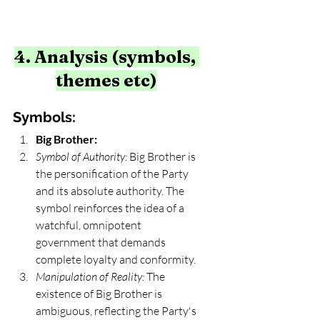
4. Analysis (symbols, 
themes etc)
Symbols:
Big Brother:
Symbol of Authority:
 Big Brother is 
the personification of the Party 
and its absolute authority. The 
symbol reinforces the idea of a 
watchful, omnipotent 
government that demands 
complete loyalty and conformity.
Manipulation of Reality:
 The 
existence of Big Brother is 
ambiguous, reflecting the Party's 