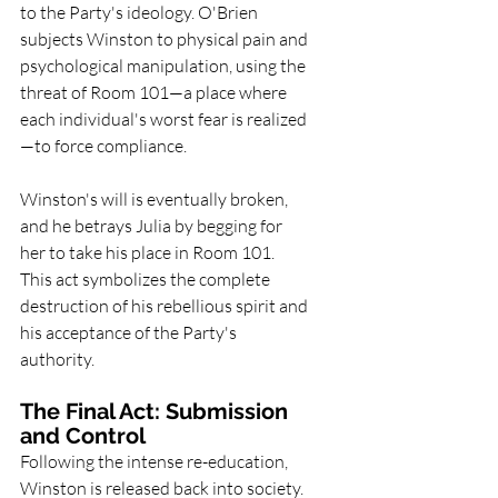
to the Party's ideology. O'Brien 
subjects Winston to physical pain and 
psychological manipulation, using the 
threat of Room 101—a place where 
each individual's worst fear is realized
—to force compliance.
Winston's will is eventually broken, 
and he betrays Julia by begging for 
her to take his place in Room 101. 
This act symbolizes the complete 
destruction of his rebellious spirit and 
his acceptance of the Party's 
authority.
The Final Act: Submission 
and Control
Following the intense re-education, 
Winston is released back into society. 