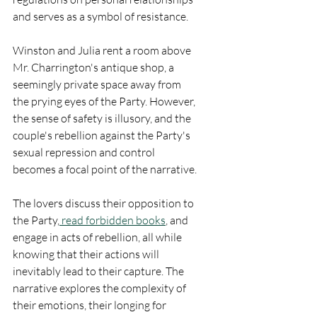
and serves as a symbol of resistance.
Winston and Julia rent a room above 
Mr. Charrington's antique shop, a 
seemingly private space away from 
the prying eyes of the Party. However, 
the sense of safety is illusory, and the 
couple's rebellion against the Party's 
sexual repression and control 
becomes a focal point of the narrative.
The lovers discuss their opposition to 
the Party,
 read forbidden books
, and 
engage in acts of rebellion, all while 
knowing that their actions will 
inevitably lead to their capture. The 
narrative explores the complexity of 
their emotions, their longing for 