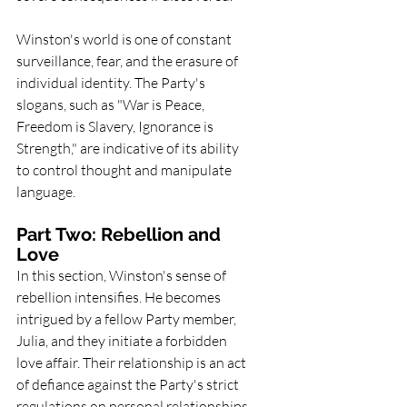
Winston's world is one of constant 
surveillance, fear, and the erasure of 
individual identity. The Party's 
slogans, such as "War is Peace, 
Freedom is Slavery, Ignorance is 
Strength," are indicative of its ability 
to control thought and manipulate 
language.
Part Two: Rebellion and 
Love
In this section, Winston's sense of 
rebellion intensifies. He becomes 
intrigued by a fellow Party member, 
Julia, and they initiate a forbidden 
love affair. Their relationship is an act 
of defiance against the Party's strict 
regulations on personal relationships 