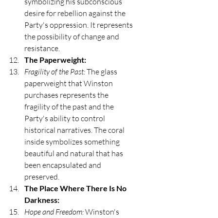
symbolizing his subconscious 
desire for rebellion against the 
Party's oppression. It represents 
the possibility of change and 
resistance.
The Paperweight:
Fragility of the Past:
 The glass 
paperweight that Winston 
purchases represents the 
fragility of the past and the 
Party's ability to control 
historical narratives. The coral 
inside symbolizes something 
beautiful and natural that has 
been encapsulated and 
preserved.
The Place Where There Is No 
Darkness:
Hope and Freedom:
 Winston's 