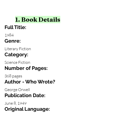
1. Book Details
Full Title:
1984 
Genre: 
Literary Fiction
Category: 
Science Fiction
Number of Pages:
368 pages
Author - Who Wrote?
George Orwell
Publication Date:
June 8, 1949
Original Language: