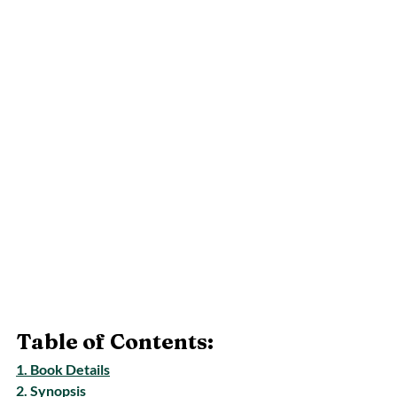
Table of Contents:
1. Book Details
2. Synopsis