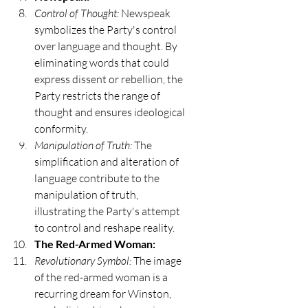
Control of Thought:
 Newspeak 
symbolizes the Party's control 
over language and thought. By 
eliminating words that could 
express dissent or rebellion, the 
Party restricts the range of 
thought and ensures ideological 
conformity.
Manipulation of Truth:
 The 
simplification and alteration of 
language contribute to the 
manipulation of truth, 
illustrating the Party's attempt 
to control and reshape reality.
The Red-Armed Woman:
Revolutionary Symbol:
 The image 
of the red-armed woman is a 
recurring dream for Winston, 