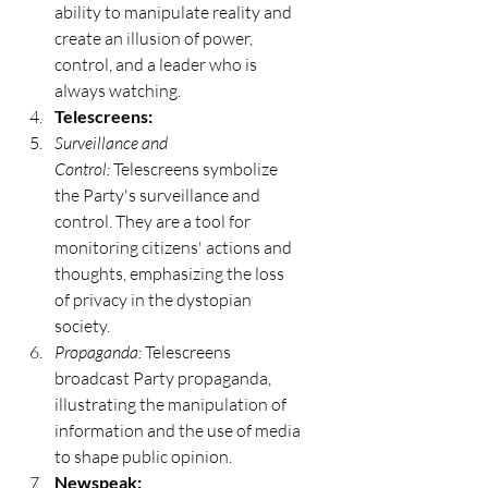
ability to manipulate reality and 
create an illusion of power, 
control, and a leader who is 
always watching.
Telescreens:
Surveillance and 
Control:
 Telescreens symbolize 
the Party's surveillance and 
control. They are a tool for 
monitoring citizens' actions and 
thoughts, emphasizing the loss 
of privacy in the dystopian 
society.
Propaganda:
 Telescreens 
broadcast Party propaganda, 
illustrating the manipulation of 
information and the use of media 
to shape public opinion.
Newspeak: