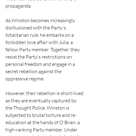
propaganda.
As Winston becomes increasingly 
disillusioned with the Party's 
totalitarian rule, he embarks on a 
forbidden love affair with Julia, a 
fellow Party member. Together, they 
resist the Party's restrictions on 
personal freedom and engage in a 
secret rebellion against the 
oppressive regime.
However, their rebellion is short-lived 
as they are eventually captured by 
the Thought Police. Winston is 
subjected to brutal torture and re-
education at the hands of O'Brien, a 
high-ranking Party member. Under 