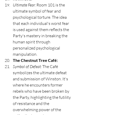
Ultimate Fear:
 Room 101 is the 
ultimate symbol of fear and 
psychological torture. The idea 
that each individual's worst fear 
is used against them reflects the 
Party's mastery in breaking the 
human spirit through 
personalized psychological 
manipulation.
The Chestnut Tree Café:
Symbol of Defeat:
 The Café 
symbolizes the ultimate defeat 
and submission of Winston. It's 
where he encounters former 
rebels who have been broken by 
the Party, highlighting the futility 
of resistance and the 
overwhelming power of the 