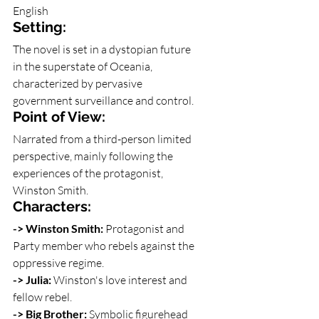
English
Setting:
The novel is set in a dystopian future 
in the superstate of Oceania, 
characterized by pervasive 
government surveillance and control.
Point of View:
Narrated from a third-person limited 
perspective, mainly following the 
experiences of the protagonist, 
Winston Smith.
Characters: 
-> Winston Smith: 
Protagonist and 
Party member who rebels against the 
oppressive regime.
-> Julia: 
Winston's love interest and 
fellow rebel.
-> Big Brother: 
Symbolic figurehead 