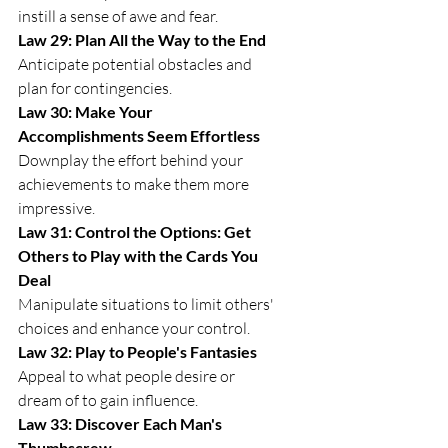
instill a sense of awe and fear.
Law 29: Plan All the Way to the End
Anticipate potential obstacles and 
plan for contingencies.
Law 30: Make Your 
Accomplishments Seem Effortless
Downplay the effort behind your 
achievements to make them more 
impressive.
Law 31: Control the Options: Get 
Others to Play with the Cards You 
Deal
Manipulate situations to limit others' 
choices and enhance your control.
Law 32: Play to People's Fantasies
Appeal to what people desire or 
dream of to gain influence.
Law 33: Discover Each Man's 
Thumbscrew