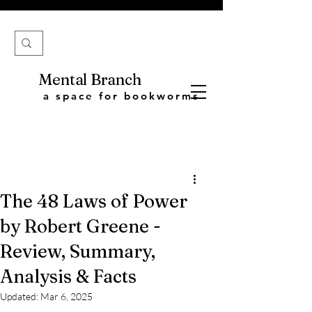
Mental Branch
a space for bookworms
The 48 Laws of Power
by Robert Greene -
Review, Summary,
Analysis & Facts
Updated:
Mar 6, 2025