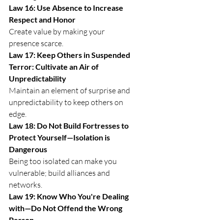
Law 16: Use Absence to Increase 
Respect and Honor
Create value by making your 
presence scarce.
Law 17: Keep Others in Suspended 
Terror: Cultivate an Air of 
Unpredictability
Maintain an element of surprise and 
unpredictability to keep others on 
edge.
Law 18: Do Not Build Fortresses to 
Protect Yourself—Isolation is 
Dangerous
Being too isolated can make you 
vulnerable; build alliances and 
networks.
Law 19: Know Who You're Dealing 
with—Do Not Offend the Wrong 
Person