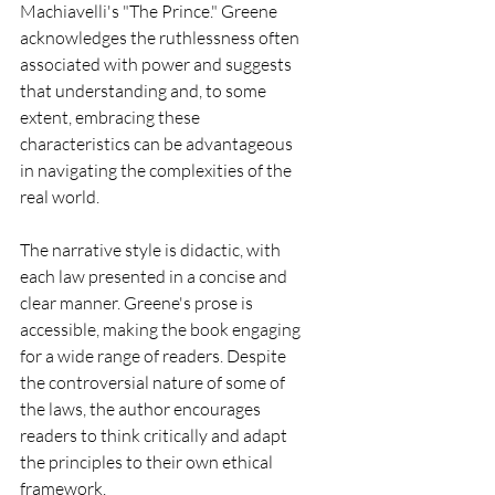
Machiavelli's "The Prince." Greene 
acknowledges the ruthlessness often 
associated with power and suggests 
that understanding and, to some 
extent, embracing these 
characteristics can be advantageous 
in navigating the complexities of the 
real world.
The narrative style is didactic, with 
each law presented in a concise and 
clear manner. Greene's prose is 
accessible, making the book engaging 
for a wide range of readers. Despite 
the controversial nature of some of 
the laws, the author encourages 
readers to think critically and adapt 
the principles to their own ethical 
framework.