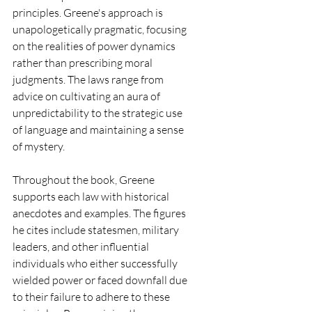
principles. Greene's approach is 
unapologetically pragmatic, focusing 
on the realities of power dynamics 
rather than prescribing moral 
judgments. The laws range from 
advice on cultivating an aura of 
unpredictability to the strategic use 
of language and maintaining a sense 
of mystery.
Throughout the book, Greene 
supports each law with historical 
anecdotes and examples. The figures 
he cites include statesmen, military 
leaders, and other influential 
individuals who either successfully 
wielded power or faced downfall due 
to their failure to adhere to these 