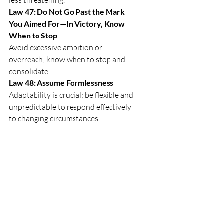
Law 47: Do Not Go Past the Mark 
You Aimed For—In Victory, Know 
When to Stop
Avoid excessive ambition or 
overreach; know when to stop and 
consolidate.
Law 48: Assume Formlessness
Adaptability is crucial; be flexible and 
unpredictable to respond effectively 
to changing circumstances.