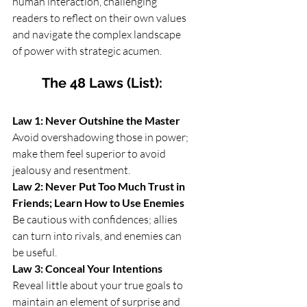
human interaction, challenging 
readers to reflect on their own values 
and navigate the complex landscape 
of power with strategic acumen.
The 48 Laws (List):
Law 1: Never Outshine the Master
Avoid overshadowing those in power; 
make them feel superior to avoid 
jealousy and resentment.
Law 2: Never Put Too Much Trust in 
Friends; Learn How to Use Enemies
Be cautious with confidences; allies 
can turn into rivals, and enemies can 
be useful.
Law 3: Conceal Your Intentions
Reveal little about your true goals to 
maintain an element of surprise and 