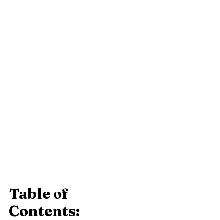
Table of 
Contents: