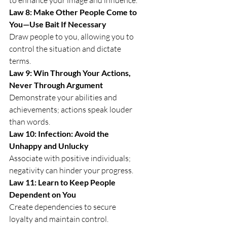
Law 8: Make Other People Come to 
You—Use Bait If Necessary
Draw people to you, allowing you to 
control the situation and dictate 
terms.
Law 9: Win Through Your Actions, 
Never Through Argument
Demonstrate your abilities and 
achievements; actions speak louder 
than words.
Law 10: Infection: Avoid the 
Unhappy and Unlucky
Associate with positive individuals; 
negativity can hinder your progress.
Law 11: Learn to Keep People 
Dependent on You
Create dependencies to secure 
loyalty and maintain control.