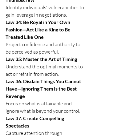
Identify individuals' vulnerabilities to 
gain leverage in negotiations.
Law 34: Be Royal in Your Own 
Fashion—Act Like a King to Be 
Treated Like One
Project confidence and authority to 
be perceived as powerful.
Law 35: Master the Art of Timing
Understand the optimal moments to 
act or refrain from action.
Law 36: Disdain Things You Cannot 
Have—Ignoring Them Is the Best 
Revenge
Focus on what is attainable and 
ignore what is beyond your control.
Law 37: Create Compelling 
Spectacles
Capture attention through 