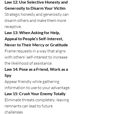
Law 12: Use Selective Honesty and 
Generosity to Disarm Your Victim
Strategic honesty and generosity can 
disarm others and make them more 
receptive.
Law 13: When Asking for Help, 
Appeal to People’s Self-Interest, 
Never to Their Mercy or Gratitude
Frame requests in a way that aligns 
with others' self-interest to increase 
the likelihood of assistance.
Law 14: Pose as a Friend, Work as a 
Spy
Appear friendly while gathering 
information to use to your advantage.
Law 15: Crush Your Enemy Totally
Eliminate threats completely; leaving 
remnants can lead to future 
challenges.