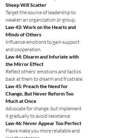
Sheep Will Scatter
Target the source of leadership to 
weaken an organization or group.
Law 43: Work on the Hearts and 
Minds of Others
Influence emotions to gain support 
and cooperation.
Law 44: Disarm and Infuriate with 
the Mirror Effect
Reflect others' emotions and tactics 
back at them to disarm and frustrate.
Law 45: Preach the Need for 
Change, But Never Reform Too 
Much at Once
Advocate for change, but implement 
it gradually to avoid resistance.
Law 46: Never Appear Too Perfect
Flaws make you more relatable and 
less threatening.