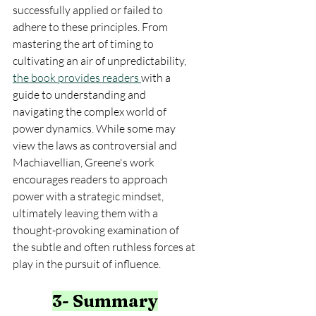
successfully applied or failed to 
adhere to these principles. From 
mastering the art of timing to 
cultivating an air of unpredictability, 
the book provides readers 
with a 
guide to understanding and 
navigating the complex world of 
power dynamics. While some may 
view the laws as controversial and 
Machiavellian, Greene's work 
encourages readers to approach 
power with a strategic mindset, 
ultimately leaving them with a 
thought-provoking examination of 
the subtle and often ruthless forces at 
play in the pursuit of influence.
3- Summary