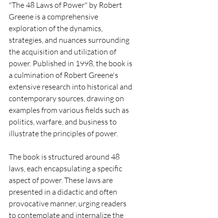
"The 48 Laws of Power" by Robert 
Greene is a comprehensive 
exploration of the dynamics, 
strategies, and nuances surrounding 
the acquisition and utilization of 
power. Published in 1998, the book is 
a culmination of Robert Greene's 
extensive research into historical and 
contemporary sources, drawing on 
examples from various fields such as 
politics, warfare, and business to 
illustrate the principles of power.
The book is structured around 48 
laws, each encapsulating a specific 
aspect of power. These laws are 
presented in a didactic and often 
provocative manner, urging readers 
to contemplate and internalize the 