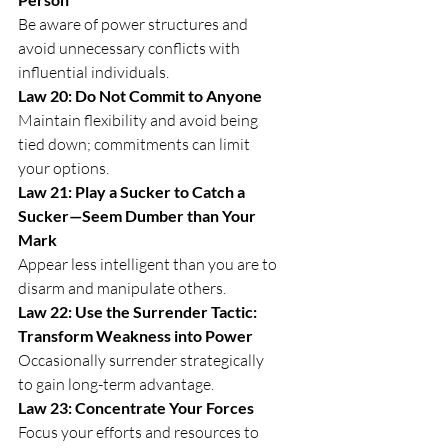
Be aware of power structures and 
avoid unnecessary conflicts with 
influential individuals.
Law 20: Do Not Commit to Anyone
Maintain flexibility and avoid being 
tied down; commitments can limit 
your options.
Law 21: Play a Sucker to Catch a 
Sucker—Seem Dumber than Your 
Mark
Appear less intelligent than you are to 
disarm and manipulate others.
Law 22: Use the Surrender Tactic: 
Transform Weakness into Power
Occasionally surrender strategically 
to gain long-term advantage.
Law 23: Concentrate Your Forces
Focus your efforts and resources to 