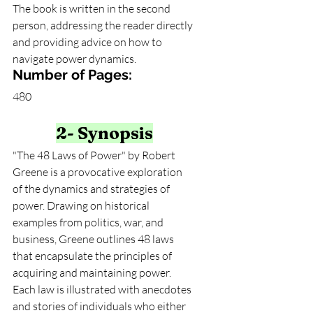
The book is written in the second 
person, addressing the reader directly 
and providing advice on how to 
navigate power dynamics.
Number of Pages:
480
2- Synopsis
"The 48 Laws of Power" by Robert 
Greene is a provocative exploration 
of the dynamics and strategies of 
power. Drawing on historical 
examples from politics, war, and 
business, Greene outlines 48 laws 
that encapsulate the principles of 
acquiring and maintaining power. 
Each law is illustrated with anecdotes 
and stories of individuals who either 