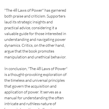
"The 48 Laws of Power" has garnered 
both praise and criticism. Supporters 
laud its strategic insights and 
practical advice, considering it a 
valuable guide for those interested in 
understanding and navigating power 
dynamics. Critics, on the other hand, 
argue that the book promotes 
manipulation and unethical behavior.
In conclusion, "The 48 Laws of Power" 
is a thought-provoking exploration of 
the timeless and universal principles 
that govern the acquisition and 
application of power. It serves as a 
manual for understanding the often 
intricate and ruthless nature of 