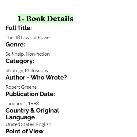
1- Book Details
Full Title:
The 48 Laws of Power
Genre: 
Self-help, Non-fiction
Category: 
Strategy, Philosophy
Author - Who Wrote?
Robert Greene
Publication Date:
January 1, 1998
Country & Original 
Language
United States, English
Point of View