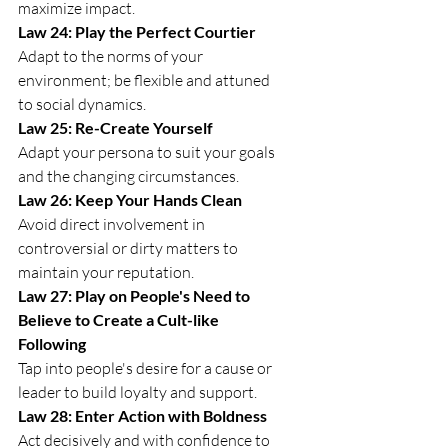
maximize impact.
Law 24: Play the Perfect Courtier
Adapt to the norms of your 
environment; be flexible and attuned 
to social dynamics.
Law 25: Re-Create Yourself
Adapt your persona to suit your goals 
and the changing circumstances.
Law 26: Keep Your Hands Clean
Avoid direct involvement in 
controversial or dirty matters to 
maintain your reputation.
Law 27: Play on People's Need to 
Believe to Create a Cult-like 
Following
Tap into people's desire for a cause or 
leader to build loyalty and support.
Law 28: Enter Action with Boldness
Act decisively and with confidence to 