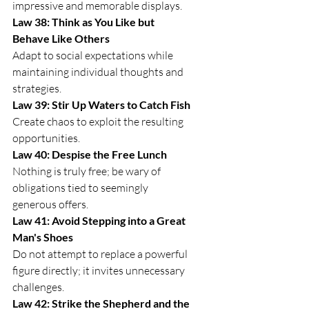
impressive and memorable displays.
Law 38: Think as You Like but 
Behave Like Others
Adapt to social expectations while 
maintaining individual thoughts and 
strategies.
Law 39: Stir Up Waters to Catch Fish
Create chaos to exploit the resulting 
opportunities.
Law 40: Despise the Free Lunch
Nothing is truly free; be wary of 
obligations tied to seemingly 
generous offers.
Law 41: Avoid Stepping into a Great 
Man's Shoes
Do not attempt to replace a powerful 
figure directly; it invites unnecessary 
challenges.
Law 42: Strike the Shepherd and the 