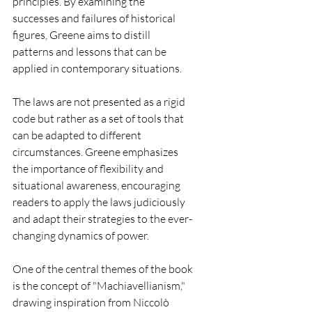
principles. By examining the 
successes and failures of historical 
figures, Greene aims to distill 
patterns and lessons that can be 
applied in contemporary situations.
The laws are not presented as a rigid 
code but rather as a set of tools that 
can be adapted to different 
circumstances. Greene emphasizes 
the importance of flexibility and 
situational awareness, encouraging 
readers to apply the laws judiciously 
and adapt their strategies to the ever-
changing dynamics of power.
One of the central themes of the book 
is the concept of "Machiavellianism," 
drawing inspiration from Niccolò 