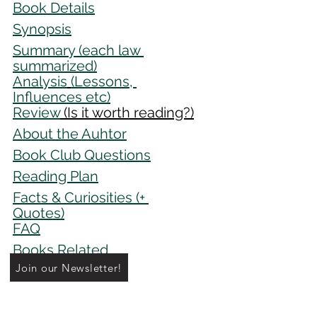
Book Details
Synopsis
Summar
y
 (each law 
summarized)
Analysis
(Lessons, 
Influences etc)
Review
 (Is it worth reading?)
About the Auhtor
Book Club Questions
Reading Plan
Facts & Curiosities 
(+ 
Quotes)
FAQ
Books Related
Join our Newsletter!