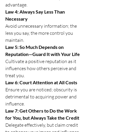
advantage.
Law 4: Always Say Less Than 
Necessary
Avoid unnecessary information; the 
less you say, the more control you 
maintain.
Law 5: So Much Depends on 
Reputation—Guard It with Your Life
Cultivate a positive reputation as it 
influences how others perceive and 
treat you.
Law 6: Court Attention at All Costs
Ensure you are noticed; obscurity is 
detrimental to acquiring power and 
influence.
Law 7: Get Others to Do the Work 
for You, but Always Take the Credit
Delegate effectively, but claim credit 
to enhance your image and influence.