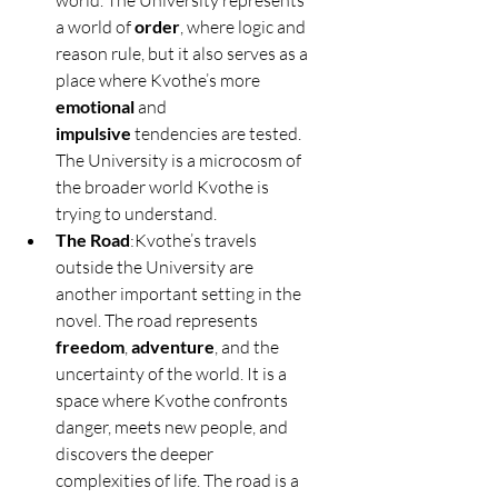
world. The University represents 
a world of 
order
, where logic and 
reason rule, but it also serves as a 
place where Kvothe’s more 
emotional
 and 
impulsive
 tendencies are tested. 
The University is a microcosm of 
the broader world Kvothe is 
trying to understand.
The Road
:Kvothe’s travels 
outside the University are 
another important setting in the 
novel. The road represents 
freedom
, 
adventure
, and the 
uncertainty of the world. It is a 
space where Kvothe confronts 
danger, meets new people, and 
discovers the deeper 
complexities of life. The road is a 