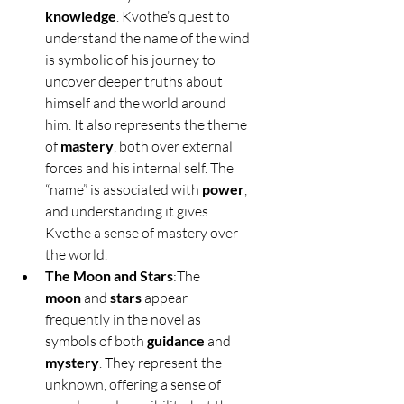
knowledge
. Kvothe’s quest to 
understand the name of the wind 
is symbolic of his journey to 
uncover deeper truths about 
himself and the world around 
him. It also represents the theme 
of 
mastery
, both over external 
forces and his internal self. The 
“name” is associated with 
power
, 
and understanding it gives 
Kvothe a sense of mastery over 
the world.
The Moon and Stars
:The 
moon
 and 
stars
 appear 
frequently in the novel as 
symbols of both 
guidance
 and 
mystery
. They represent the 
unknown, offering a sense of 