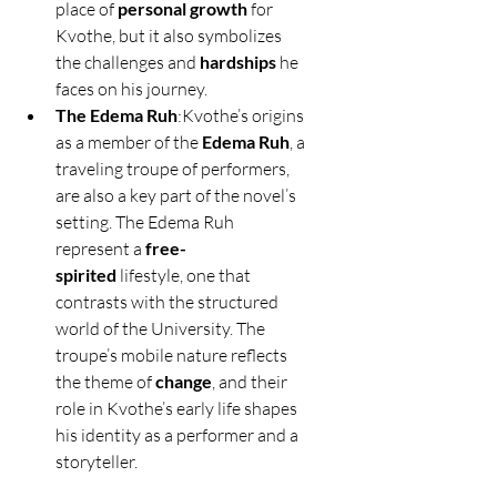
place of 
personal growth
 for 
Kvothe, but it also symbolizes 
the challenges and 
hardships
 he 
faces on his journey.
The Edema Ruh
:Kvothe’s origins 
as a member of the 
Edema Ruh
, a 
traveling troupe of performers, 
are also a key part of the novel’s 
setting. The Edema Ruh 
represent a 
free-
spirited
 lifestyle, one that 
contrasts with the structured 
world of the University. The 
troupe’s mobile nature reflects 
the theme of 
change
, and their 
role in Kvothe’s early life shapes 
his identity as a performer and a 
storyteller.