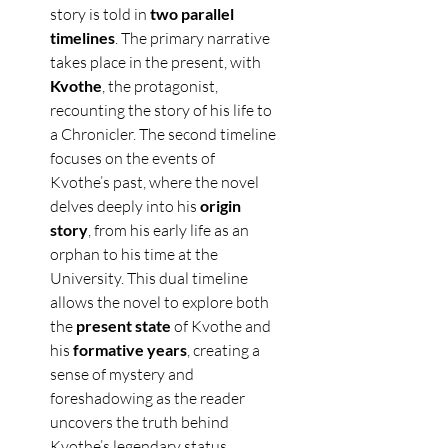
story is told in 
two parallel 
timelines
. The primary narrative 
takes place in the present, with 
Kvothe
, the protagonist, 
recounting the story of his life to 
a Chronicler. The second timeline 
focuses on the events of 
Kvothe’s past, where the novel 
delves deeply into his 
origin 
story
, from his early life as an 
orphan to his time at the 
University. This dual timeline 
allows the novel to explore both 
the 
present state
 of Kvothe and 
his 
formative years
, creating a 
sense of mystery and 
foreshadowing as the reader 
uncovers the truth behind 
Kvothe’s legendary status.