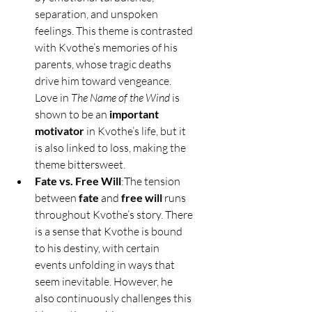
separation, and unspoken 
feelings. This theme is contrasted 
with Kvothe’s memories of his 
parents, whose tragic deaths 
drive him toward vengeance. 
Love in 
The Name of the Wind
 is 
shown to be an 
important 
motivator
 in Kvothe’s life, but it 
is also linked to loss, making the 
theme bittersweet.
Fate vs. Free Will
:The tension 
between 
fate
 and 
free will
 runs 
throughout Kvothe’s story. There 
is a sense that Kvothe is bound 
to his destiny, with certain 
events unfolding in ways that 
seem inevitable. However, he 
also continuously challenges this 