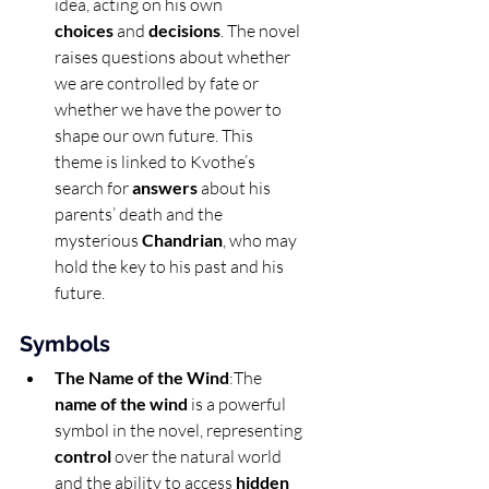
idea, acting on his own 
choices
 and 
decisions
. The novel 
raises questions about whether 
we are controlled by fate or 
whether we have the power to 
shape our own future. This 
theme is linked to Kvothe’s 
search for 
answers
 about his 
parents’ death and the 
mysterious 
Chandrian
, who may 
hold the key to his past and his 
future.
Symbols
The Name of the Wind
:The 
name of the wind
 is a powerful 
symbol in the novel, representing 
control
 over the natural world 
and the ability to access 
hidden 