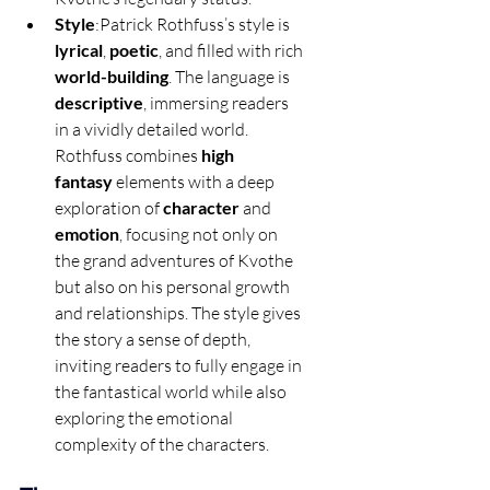
Style
:Patrick Rothfuss’s style is 
lyrical
, 
poetic
, and filled with rich 
world-building
. The language is 
descriptive
, immersing readers 
in a vividly detailed world. 
Rothfuss combines 
high 
fantasy
 elements with a deep 
exploration of 
character
 and 
emotion
, focusing not only on 
the grand adventures of Kvothe 
but also on his personal growth 
and relationships. The style gives 
the story a sense of depth, 
inviting readers to fully engage in 
the fantastical world while also 
exploring the emotional 
complexity of the characters.