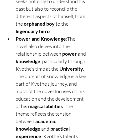
seeks not only to understand his 
past but also to reconcile the 
different aspects of himself, from 
the 
orphaned boy
 to the 
legendary hero
.
Power and Knowledge
:The 
novel also delves into the 
relationship between 
power
 and 
knowledge
, particularly through 
Kvothe’s time at the 
University
. 
The pursuit of knowledge is a key 
part of Kvothe’s journey, and 
much of the novel focuses on his 
education and the development 
of his 
magical abilities
. The 
theme reflects the tension 
between 
academic 
knowledge
 and 
practical 
experience
. Kvothe’s talents 