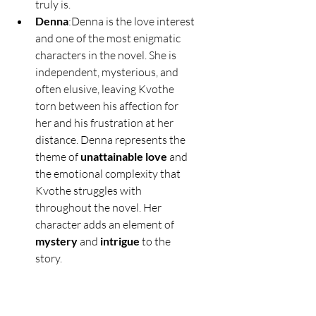
truly is.
Denna
:Denna is the love interest 
and one of the most enigmatic 
characters in the novel. She is 
independent, mysterious, and 
often elusive, leaving Kvothe 
torn between his affection for 
her and his frustration at her 
distance. Denna represents the 
theme of 
unattainable love
 and 
the emotional complexity that 
Kvothe struggles with 
throughout the novel. Her 
character adds an element of 
mystery
 and 
intrigue
 to the 
story.
Ambrose
:Ambrose is a student 
at the University and Kvothe’s 
primary antagonist. He 