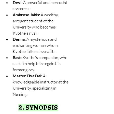
Devi:
 A powerful and mercurial 
sorceress.
Ambrose Jakis:
 A wealthy, 
arrogant student at the 
University who becomes 
Kvothe's rival.
Denna:
 A mysterious and 
enchanting woman whom 
Kvothe falls in love with.
Bast:
 Kvothe's companion, who 
seeks to help him regain his 
former glory.
Master Elxa Dal:
 A 
knowledgeable instructor at the 
University, specializing in 
Naming.
2. SYNOPSIS