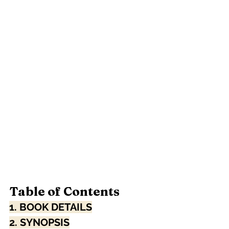
Table of Contents
1. BOOK DETAILS
2. SYNOPSIS