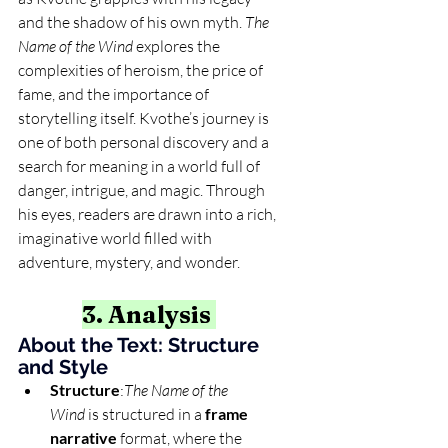
and the shadow of his own myth. 
The 
Name of the Wind
 explores the 
complexities of heroism, the price of 
fame, and the importance of 
storytelling itself. Kvothe’s journey is 
one of both personal discovery and a 
search for meaning in a world full of 
danger, intrigue, and magic. Through 
his eyes, readers are drawn into a rich, 
imaginative world filled with 
adventure, mystery, and wonder.
3. Analysis 
About the Text: Structure 
and Style
Structure
:
The Name of the 
Wind
 is structured in a 
frame 
narrative
 format, where the 