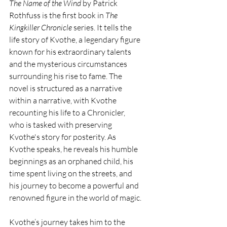
The Name of the Wind
 by Patrick 
Rothfuss is the first book in 
The 
Kingkiller Chronicle
 series. It tells the 
life story of Kvothe, a legendary figure 
known for his extraordinary talents 
and the mysterious circumstances 
surrounding his rise to fame. The 
novel is structured as a narrative 
within a narrative, with Kvothe 
recounting his life to a Chronicler, 
who is tasked with preserving 
Kvothe's story for posterity. As 
Kvothe speaks, he reveals his humble 
beginnings as an orphaned child, his 
time spent living on the streets, and 
his journey to become a powerful and 
renowned figure in the world of magic.
Kvothe’s journey takes him to the 