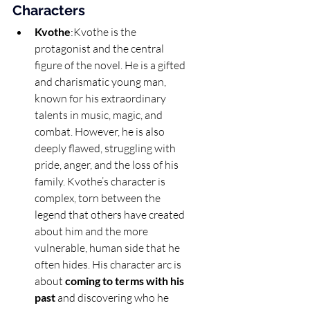
Characters
Kvothe
:Kvothe is the 
protagonist and the central 
figure of the novel. He is a gifted 
and charismatic young man, 
known for his extraordinary 
talents in music, magic, and 
combat. However, he is also 
deeply flawed, struggling with 
pride, anger, and the loss of his 
family. Kvothe’s character is 
complex, torn between the 
legend that others have created 
about him and the more 
vulnerable, human side that he 
often hides. His character arc is 
about 
coming to terms with his 
past
 and discovering who he 