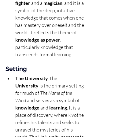
fighter
 and a 
magician
, and it is a 
symbol of the deep, intuitive 
knowledge that comes when one 
has mastery over oneself and the 
world. It reflects the theme of 
knowledge as power
, 
particularly knowledge that 
transcends formal learning.
Setting
The University
:The 
University
 is the primary setting 
for much of 
The Name of the 
Wind
 and serves as a symbol of 
knowledge
 and 
learning
. It is a 
place of discovery, where Kvothe 
refines his talents and seeks to 
unravel the mysteries of his 