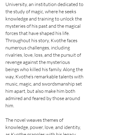
University, an institution dedicated to 
the study of magic, where he seeks 
knowledge and training to unlock the 
mysteries of his past and the magical 
forces that have shaped his life. 
Throughout his story, Kvothe faces 
numerous challenges, including 
rivalries, love, loss, and the pursuit of 
revenge against the mysterious 
beings who killed his family. Along the 
way, Kvothe’s remarkable talents with 
music, magic, and swordsmanship set 
him apart, but also make him both 
admired and feared by those around 
him.
The novel weaves themes of 
knowledge, power, love, and identity, 
as Kvothe grapples with his legacy 