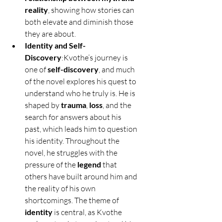
reality
, showing how stories can 
both elevate and diminish those 
they are about.
Identity and Self-
Discovery
:Kvothe’s journey is 
one of 
self-discovery
, and much 
of the novel explores his quest to 
understand who he truly is. He is 
shaped by 
trauma
, 
loss
, and the 
search for answers about his 
past, which leads him to question 
his identity. Throughout the 
novel, he struggles with the 
pressure of the 
legend
 that 
others have built around him and 
the reality of his own 
shortcomings. The theme of 
identity
 is central, as Kvothe 