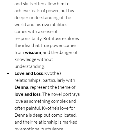
and skills often allow him to 
achieve feats of power, but his 
deeper understanding of the 
world and his own abilities 
comes with a sense of 
responsibility. Rothfuss explores 
the idea that true power comes 
from 
wisdom
, and the danger of 
knowledge without 
understanding.
Love and Loss
:Kvothe’s 
relationships, particularly with 
Denna
, represent the theme of 
love and loss
. The novel portrays 
love as something complex and 
often painful. Kvothe’s love for 
Denna is deep but complicated, 
and their relationship is marked 
by emotional turbulence, 