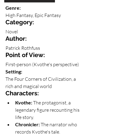
The Name of the Wind
Genre: 
High Fantasy, Epic Fantasy
Category: 
Novel
Author: 
Patrick Rothfuss
Point of View: 
First-person (Kvothe's perspective)
Setting: 
The Four Corners of Civilization, a 
rich and magical world
Characters:
Kvothe:
 The protagonist, a 
legendary figure recounting his 
life story.
Chronicler:
 The narrator who 
records Kvothe's tale.