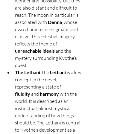
wonder and possibility, but they 
are also distant and difficult to 
reach. The moon in particular is 
associated with 
Denna
, whose 
own character is enigmatic and 
elusive. This celestial imagery 
reflects the theme of 
unreachable ideals
 and the 
mystery surrounding Kvothe’s 
quest.
The Lethani
:The 
Lethani
 is a key 
concept in the novel, 
representing a state of 
fluidity
 and 
harmony
 with the 
world. It is described as an 
instinctual, almost mystical 
understanding of how things 
should be. The Lethani is central 
to Kvothe’s development as a 