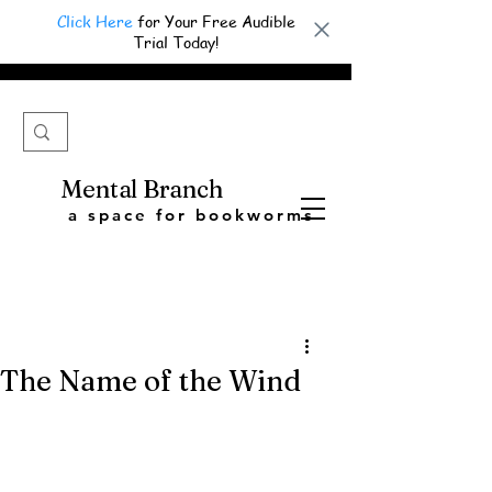
Click Here
for Your Free Audible
Trial Today!
Mental Branch
a space for bookworms
The Name of the Wind