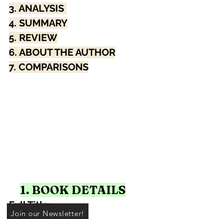
3. ANALYSIS 
4. SUMMARY
5. REVIEW
6. ABOUT THE AUTHOR
7. COMPARISONS
1. BOOK DETAILS
Full Title: 
Join our Newsletter!