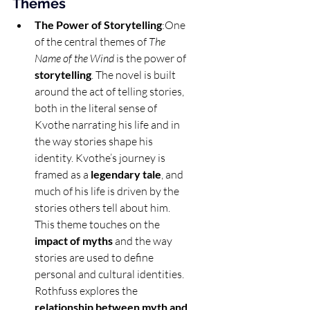
Themes
The Power of Storytelling
:One 
of the central themes of 
The 
Name of the Wind
 is the power of 
storytelling
. The novel is built 
around the act of telling stories, 
both in the literal sense of 
Kvothe narrating his life and in 
the way stories shape his 
identity. Kvothe’s journey is 
framed as a 
legendary tale
, and 
much of his life is driven by the 
stories others tell about him. 
This theme touches on the 
impact of myths
 and the way 
stories are used to define 
personal and cultural identities. 
Rothfuss explores the 
relationship between myth and 