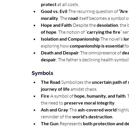
protect
 at all costs.
Good vs. Evil
:The recurring question of 
“Are
morality
. The 
road
 itself becomes a symbol o
Hope and Faith
:Despite the 
desolation
, the 
of hope
. The notion of “
carrying the fire
” ser
Isolation and Companionship
:The novel’s 
lo
exploring how 
companionship is essential
 fo
Death and Despair
:The omnipresence of 
dea
despair
. The father’s declining health symbol
Symbols
The Road
:Symbolizes the 
uncertain path of 
journey of life
 amidst chaos.
Fire
:A symbol of 
hope, humanity, and faith
.
the need to 
preserve moral integrity
.
Ash and Gray
:The 
ash-covered world
 highl
reminder of the 
world's destruction
.
The Gun
:Represents 
both protection and d