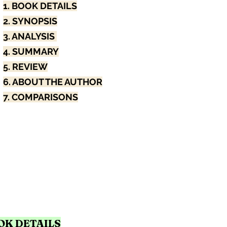
1. BOOK DETAILS
2. SYNOPSIS
3. ANALYSIS 
4. SUMMARY
5. REVIEW
6. ABOUT THE AUTHOR
7. COMPARISONS
OOK DETAILS