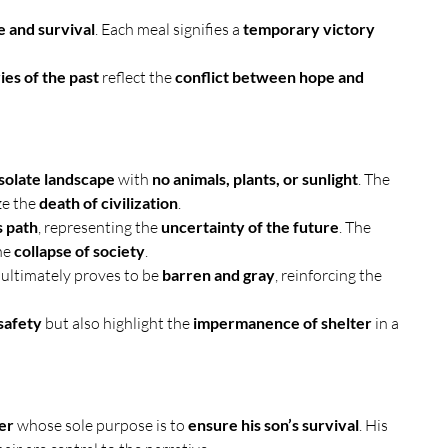
e and survival
. Each meal signifies a 
temporary victory 
es of the past
 reflect the 
conflict between hope and 
solate landscape
 with 
no animals, plants, or sunlight
. The 
e the 
death of civilization
.
 path
, representing the 
uncertainty of the future
. The 
he 
collapse of society
.
it ultimately proves to be 
barren and gray
, reinforcing the 
safety
 but also highlight the 
impermanence of shelter
 in a 
er
 whose sole purpose is to 
ensure his son’s survival
. His 