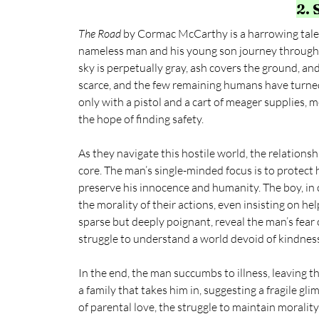
2.
The Road
 by Cormac McCarthy is a harrowing tale o
nameless man and his young son journey through 
sky is perpetually gray, ash covers the ground, and 
scarce, and the few remaining humans have turned
only with a pistol and a cart of meager supplies, 
the hope of finding safety.
As they navigate this hostile world, the relation
core. The man’s single-minded focus is to protect h
preserve his innocence and humanity. The boy, in 
the morality of their actions, even insisting on he
sparse but deeply poignant, reveal the man’s fear o
struggle to understand a world devoid of kindnes
In the end, the man succumbs to illness, leaving t
a family that takes him in, suggesting a fragile gl
of parental love, the struggle to maintain morality