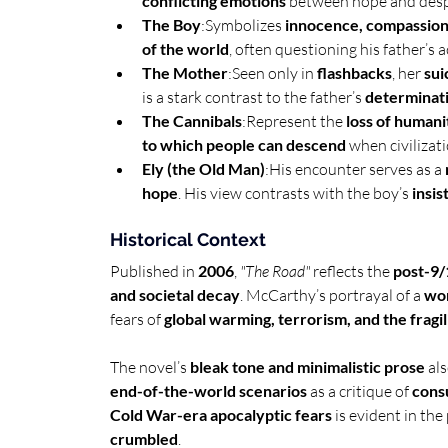
conflicting emotions
 between hope and despa
The Boy
:Symbolizes 
innocence, compassion
of the world
, often questioning his father’s a
The Mother
:Seen only in 
flashbacks
, her 
sui
is a stark contrast to the father’s 
determinati
The Cannibals
:Represent the 
loss of humani
to which people can descend
 when civilizat
Ely (the Old Man)
:His encounter serves as a 
hope
. His view contrasts with the boy’s 
insi
Historical Context
Published in 
2006
, 
"The Road"
 reflects the 
post-9/
and societal decay
. McCarthy’s portrayal of a 
wor
fears of 
global warming, terrorism, and the fragili
The novel’s 
bleak tone and minimalistic prose
 al
end-of-the-world scenarios
 as a critique of 
cons
Cold War-era apocalyptic fears
 is evident in th
crumbled
.