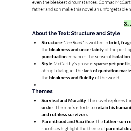
even the bleakest circumstances. Cormac McCarth
father and son make this novel an unforgettable 
3.
About the Text: Structure and Style
Structure
:
"The Road"
 is written in 
brief, fra
the 
bleakness and uncertainty
 of the post-a
punctuation
 enhances the sense of 
isolation
Style
:McCarthy’s prose is 
sparse yet poetic
abrupt dialogue. The 
lack of quotation mark
the 
bleakness and fluidity
 of the world.
Themes
Survival and Morality
:The novel explores th
order
. The man’s efforts to 
retain his human
and ruthless survivors
.
Parenthood and Sacrifice
:The 
father-son re
sacrifices highlight the theme of 
parental de