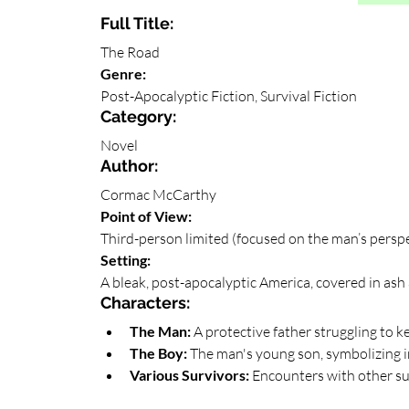
Full Title: 
The Road
Genre: 
Post-Apocalyptic Fiction, Survival Fiction
Category: 
Novel
Author: 
Cormac McCarthy
Point of View: 
Third-person limited (focused on the man’s persp
Setting: 
A bleak, post-apocalyptic America, covered in ash a
Characters:
The Man:
 A protective father struggling to ke
The Boy:
 The man's young son, symbolizing 
Various Survivors:
 Encounters with other sur