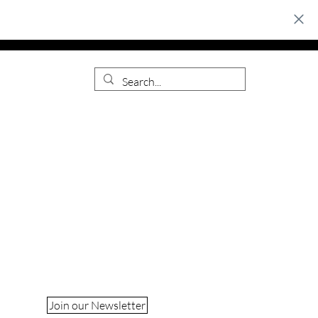
Join our Newsletter