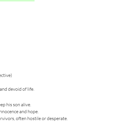
ective)
nd devoid of life.
ep his son alive.
innocence and hope.
vivors, often hostile or desperate.