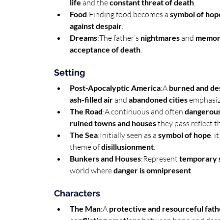
life
 and the 
constant threat of death
.
Food
:Finding food becomes a 
symbol of hop
against despair
.
Dreams
:The father’s 
nightmares
 and 
memori
acceptance of death
.
Setting
Post-Apocalyptic America
:A 
burned and de
ash-filled air
 and 
abandoned cities
 emphasiz
The Road
:A continuous and often 
dangerous
ruined towns and houses
 they pass reflect t
The Sea
:Initially seen as a 
symbol of hope
, 
theme of 
disillusionment
.
Bunkers and Houses
:Represent 
temporary 
world where 
danger is omnipresent
.
Characters
The Man
:A 
protective and resourceful fath