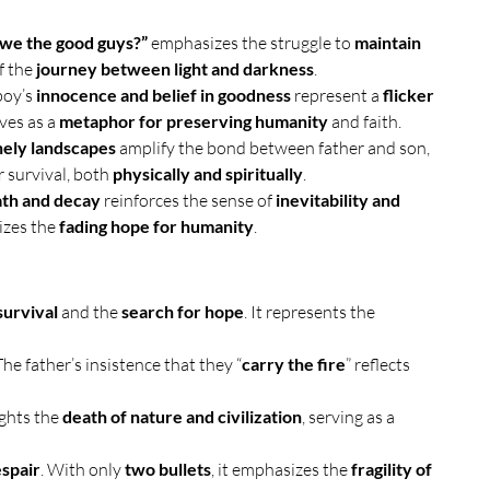
 we the good guys?”
 emphasizes the struggle to 
maintain 
f the 
journey between light and darkness
.
boy’s 
innocence and belief in goodness
 represent a 
flicker 
ves as a 
metaphor for preserving humanity
 and faith.
nely landscapes
 amplify the bond between father and son, 
r survival, both 
physically and spiritually
.
th and decay
 reinforces the sense of 
inevitability and 
izes the 
fading hope for humanity
.
survival
 and the 
search for hope
. It represents the 
 The father’s insistence that they “
carry the fire
” reflects 
ights the 
death of nature and civilization
, serving as a 
espair
. With only 
two bullets
, it emphasizes the 
fragility of 