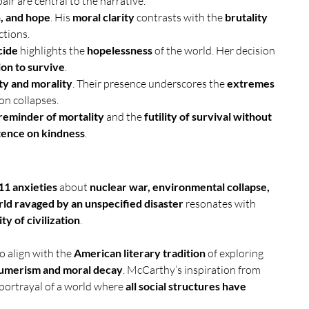
ir are central to the narrative.
, and hope
. His 
moral clarity
 contrasts with the 
brutality 
ctions.
cide
 highlights the 
hopelessness
 of the world. Her decision 
on to survive
.
ty and morality
. Their presence underscores the 
extremes 
ion collapses.
reminder of mortality
 and the 
futility of survival without 
stence on kindness
.
11 anxieties
 about 
nuclear war, environmental collapse, 
ld ravaged by an unspecified disaster
 resonates with 
ty of civilization
.
so align with the 
American literary tradition
 of exploring 
umerism and moral decay
. McCarthy’s inspiration from 
e portrayal of a world where 
all social structures have 