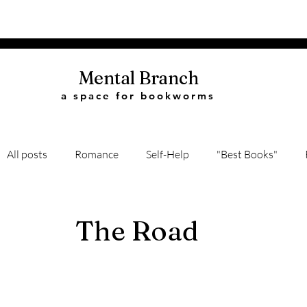
Mental Branch
a space for bookworms
All posts
Romance
Self-Help
"Best Books"
Book Quotes
Biography
Recommendations
The Road
Classic Literature
Science
History
Thriller