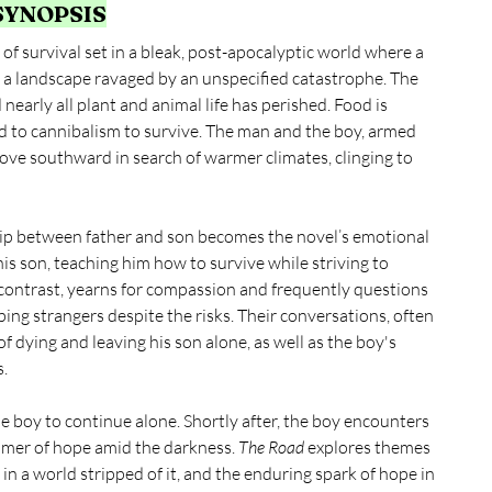
 SYNOPSIS
f survival set in a bleak, post-apocalyptic world where a 
a landscape ravaged by an unspecified catastrophe. The 
nearly all plant and animal life has perished. Food is 
 to cannibalism to survive. The man and the boy, armed 
move southward in search of warmer climates, clinging to 
ship between father and son becomes the novel’s emotional 
is son, teaching him how to survive while striving to 
contrast, yearns for compassion and frequently questions 
lping strangers despite the risks. Their conversations, often 
f dying and leaving his son alone, as well as the boy's 
s.
he boy to continue alone. Shortly after, the boy encounters 
immer of hope amid the darkness. 
The Road
 explores themes 
 in a world stripped of it, and the enduring spark of hope in 