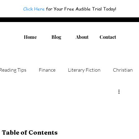
Click Here
for Your Free Audible Trial Today!
Home
Blog
About
Contact
Reading Tips
Finance
Literary Fiction
Christian
Authors
Children Books
Humor
Fiction
Non-fiction
Novel
Adult Fiction
Table of Contents