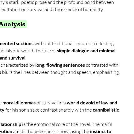
y's stark, poetic prose and the profound bond between 
meditation on survival and the essence of humanity.
 Analysis 
gmented sections
 without traditional chapters, reflecting 
pocalyptic world. The use of 
simple dialogue and minimal 
 and survival
.
, characterized by 
long, flowing sentences
 contrasted with 
s
 blurs the lines between thought and speech, emphasizing 
e 
moral dilemmas
 of survival in a 
world devoid of law and 
ity
 for his son’s sake contrast sharply with the 
cannibalistic 
lationship
 is the emotional core of the novel. The man’s 
votion
 amidst hopelessness, showcasing the 
instinct to 