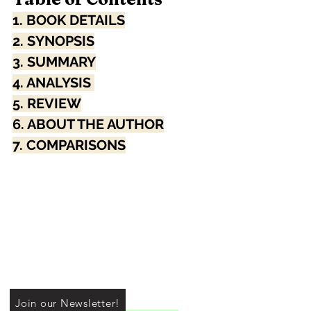
1. BOOK DETAILS
2. SYNOPSIS
3. SUMMARY
4. ANALYSIS 
5. REVIEW
6. ABOUT THE AUTHOR
7. COMPARISONS
Join our Newsletter!