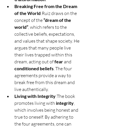
Breaking Free from the Dream 
of the World
:Ruiz draws on the 
concept of the 
“dream of the 
world”
, which refers to the 
collective beliefs, expectations, 
and values that shape society. He 
argues that many people live 
their lives trapped within this 
dream, acting out of 
fear
 and 
conditioned beliefs
. The four 
agreements provide a way to 
break free from this dream and 
live authentically.
Living with Integrity
:The book 
promotes living with 
integrity
, 
which involves being honest and 
true to oneself. By adhering to 
the four agreements, one can 