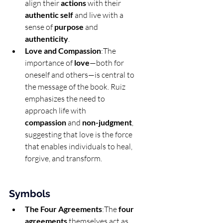
align their 
actions
 with their 
authentic self
 and live with a 
sense of 
purpose
 and 
authenticity
.
Love and Compassion
:The 
importance of 
love
—both for 
oneself and others—is central to 
the message of the book. Ruiz 
emphasizes the need to 
approach life with 
compassion
 and 
non-judgment
, 
suggesting that love is the force 
that enables individuals to heal, 
forgive, and transform.
Symbols
The Four Agreements
:The 
four 
agreements
 themselves act as 