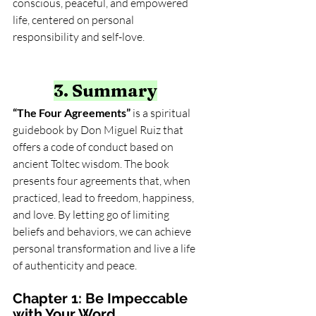
conscious, peaceful, and empowered 
life, centered on personal 
responsibility and self-love.
3. Summary
“The Four Agreements”
 is a spiritual 
guidebook by Don Miguel Ruiz that 
offers a code of conduct based on 
ancient Toltec wisdom. The book 
presents four agreements that, when 
practiced, lead to freedom, happiness, 
and love. By letting go of limiting 
beliefs and behaviors, we can achieve 
personal transformation and live a life 
of authenticity and peace.
Chapter 1: Be Impeccable 
with Your Word