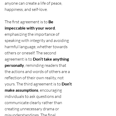
anyone can create a life of peace, 
happiness, and self-love.
The first agreement is to 
Be 
impeccable with your word
, 
emphasizing the importance of 
speaking with integrity and avoiding 
harmful language, whether towards 
others or oneself. The second 
agreement is to 
Don’t take anything 
personally
, reminding readers that 
the actions and words of others are a 
reflection of their own reality, not 
yours. The third agreement is to 
Don’t 
make assumptions
, encouraging 
individuals to ask questions and 
communicate clearly rather than 
creating unnecessary drama or 
misunderstandings. The final 