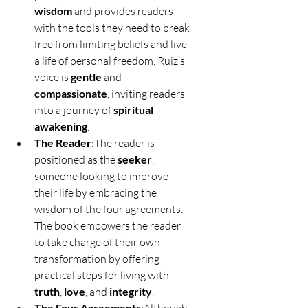
wisdom
 and provides readers 
with the tools they need to break 
free from limiting beliefs and live 
a life of personal freedom. Ruiz’s 
voice is 
gentle
 and 
compassionate
, inviting readers 
into a journey of 
spiritual 
awakening
.
The Reader
:The reader is 
positioned as the 
seeker
, 
someone looking to improve 
their life by embracing the 
wisdom of the four agreements. 
The book empowers the reader 
to take charge of their own 
transformation by offering 
practical steps for living with 
truth
, 
love
, and 
integrity
.
The Four Agreements