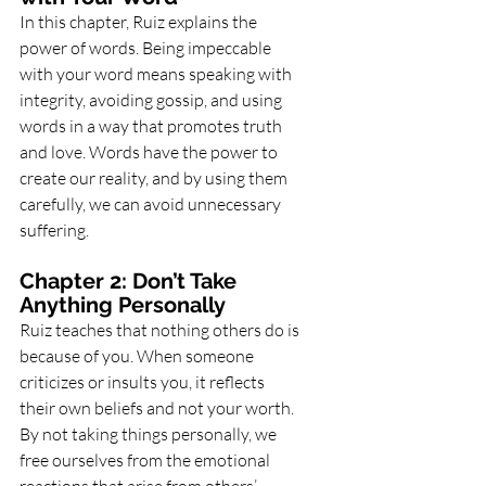
In this chapter, Ruiz explains the 
power of words. Being impeccable 
with your word means speaking with 
integrity, avoiding gossip, and using 
words in a way that promotes truth 
and love. Words have the power to 
create our reality, and by using them 
carefully, we can avoid unnecessary 
suffering.
Chapter 2: Don’t Take 
Anything Personally
Ruiz teaches that nothing others do is 
because of you. When someone 
criticizes or insults you, it reflects 
their own beliefs and not your worth. 
By not taking things personally, we 
free ourselves from the emotional 