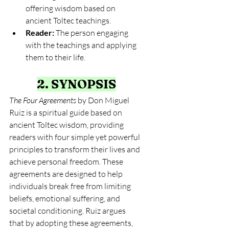
offering wisdom based on 
ancient Toltec teachings.
Reader:
 The person engaging 
with the teachings and applying 
them to their life.
2. SYNOPSIS
The Four Agreements
 by Don Miguel 
Ruiz is a spiritual guide based on 
ancient Toltec wisdom, providing 
readers with four simple yet powerful 
principles to transform their lives and 
achieve personal freedom. These 
agreements are designed to help 
individuals break free from limiting 
beliefs, emotional suffering, and 
societal conditioning. Ruiz argues 
that by adopting these agreements, 