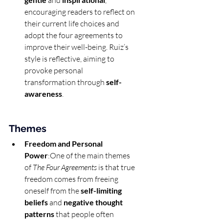
 and 
, 
encouraging readers to reflect on 
their current life choices and 
adopt the four agreements to 
improve their well-being. Ruiz’s 
style is reflective, aiming to 
provoke personal 
transformation through 
self-
awareness
.
Themes
Freedom and Personal 
Power
:One of the main themes 
of 
The Four Agreements
 is that true 
freedom comes from freeing 
oneself from the 
self-limiting 
beliefs
 and 
negative thought 
patterns
 that people often 