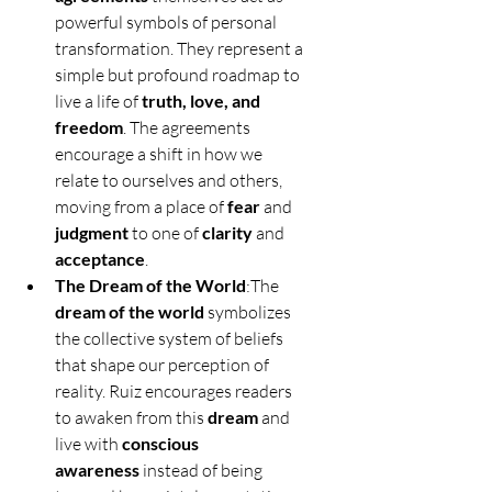
powerful symbols of personal 
transformation. They represent a 
simple but profound roadmap to 
live a life of 
truth, love, and 
freedom
. The agreements 
encourage a shift in how we 
relate to ourselves and others, 
moving from a place of 
fear
 and 
judgment
 to one of 
clarity
 and 
acceptance
.
The Dream of the World
:The 
dream of the world
 symbolizes 
the collective system of beliefs 
that shape our perception of 
reality. Ruiz encourages readers 
to awaken from this 
dream
 and 
live with 
conscious 
awareness
 instead of being 