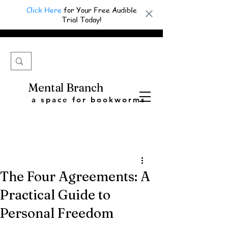
Click Here
for Your Free Audible
Trial Today!
Mental Branch
a space for bookworms
The Four Agreements: A
Practical Guide to
Personal Freedom