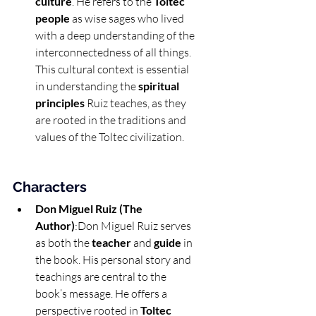
culture
. He refers to the 
Toltec 
people
 as wise sages who lived 
with a deep understanding of the 
interconnectedness of all things. 
This cultural context is essential 
in understanding the 
spiritual 
principles
 Ruiz teaches, as they 
are rooted in the traditions and 
values of the Toltec civilization.
Characters
Don Miguel Ruiz (The 
Author)
:Don Miguel Ruiz serves 
as both the 
teacher
 and 
guide
 in 
the book. His personal story and 
teachings are central to the 
book’s message. He offers a 
perspective rooted in 
Toltec 