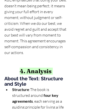
Ruiz emphasizes that doing your best 
doesn’t mean being perfect; it means 
giving your full effort in every 
moment, without judgment or self-
criticism. When we do our best, we 
avoid regret and guilt and accept that 
our best will vary from moment to 
moment. This agreement encourages 
self-compassion and consistency in 
our actions.
4. Analysis 
About the Text: Structure 
and Style
Structure
:The book is 
structured around 
four key 
agreements
, each serving as a 
guiding principle for living a life 