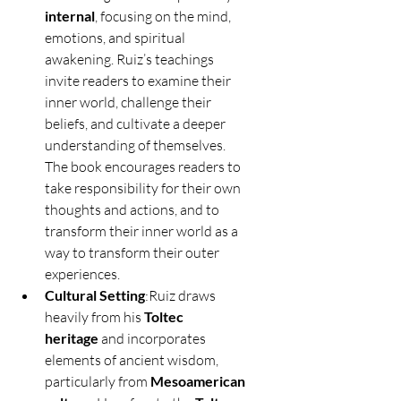
internal
, focusing on the mind, 
emotions, and spiritual 
awakening. Ruiz’s teachings 
invite readers to examine their 
inner world, challenge their 
beliefs, and cultivate a deeper 
understanding of themselves. 
The book encourages readers to 
take responsibility for their own 
thoughts and actions, and to 
transform their inner world as a 
way to transform their outer 
experiences.
Cultural Setting
:Ruiz draws 
heavily from his 
Toltec 
heritage
 and incorporates 
elements of ancient wisdom, 
particularly from 
Mesoamerican 