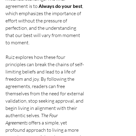
agreement is to 
Always do your best
, 
which emphasizes the importance of 
effort without the pressure of 
perfection, and the understanding 
that our best will vary from moment 
to moment.
Ruiz explores how these four 
principles can break the chains of self-
limiting beliefs and lead to a life of 
freedom and joy. By following the 
agreements, readers can free 
themselves from the need for external 
validation, stop seeking approval, and 
begin living in alignment with their 
authentic selves. 
The Four 
Agreements
 offers a simple, yet 
profound approach to living a more 