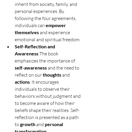
inherit from society, family, and 
personal experiences. By 
following the four agreements, 
individuals can 
empower 
themselves
 and experience 
emotional and spiritual freedom.
Self-Reflection and 
Awareness
:The book 
emphasizes the importance of 
self-awareness
 and the need to 
reflect on our 
thoughts
 and 
actions
. It encourages 
individuals to observe their 
behaviors without judgment and 
to become aware of how their 
beliefs shape their realities. Self-
reflection is presented as a path 
to 
growth
 and 
personal 
transformation
.