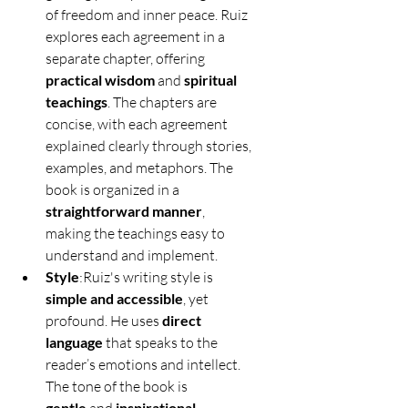
of freedom and inner peace. Ruiz 
explores each agreement in a 
separate chapter, offering 
practical wisdom
 and 
spiritual 
teachings
. The chapters are 
concise, with each agreement 
explained clearly through stories, 
examples, and metaphors. The 
book is organized in a 
straightforward manner
, 
making the teachings easy to 
understand and implement.
Style
:Ruiz's writing style is 
simple and accessible
, yet 
profound. He uses 
direct 
language
 that speaks to the 
reader’s emotions and intellect. 
The tone of the book is 
gentle
inspirational