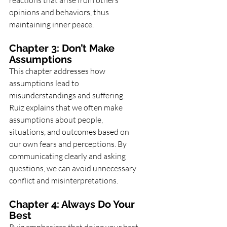
reactions that arise from others’ 
opinions and behaviors, thus 
maintaining inner peace.
Chapter 3: Don’t Make 
Assumptions
This chapter addresses how 
assumptions lead to 
misunderstandings and suffering. 
Ruiz explains that we often make 
assumptions about people, 
situations, and outcomes based on 
our own fears and perceptions. By 
communicating clearly and asking 
questions, we can avoid unnecessary 
conflict and misinterpretations.
Chapter 4: Always Do Your 
Best