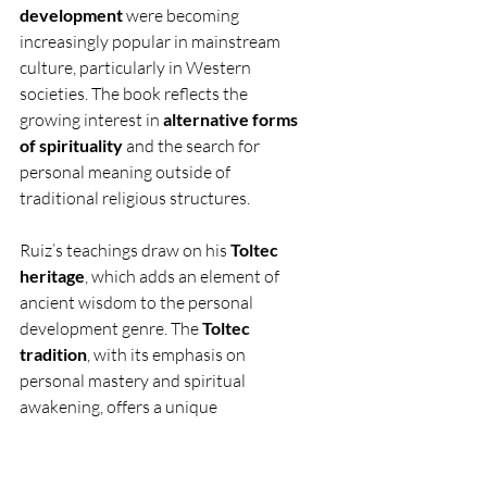
development
 were becoming 
increasingly popular in mainstream 
culture, particularly in Western 
societies. The book reflects the 
growing interest in 
alternative forms 
of spirituality
 and the search for 
personal meaning outside of 
traditional religious structures.
Ruiz’s teachings draw on his 
Toltec 
heritage
, which adds an element of 
ancient wisdom to the personal 
development genre. The 
Toltec 
tradition
, with its emphasis on 
personal mastery and spiritual 
awakening, offers a unique 
perspective that has resonated with 
many readers seeking alternative 
paths to fulfillment and well-being.