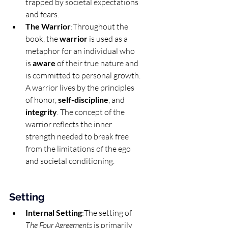
trapped by societal expectations 
and fears.
The Warrior
:Throughout the 
book, the 
warrior
 is used as a 
metaphor for an individual who 
is 
aware
 of their true nature and 
is committed to personal growth. 
A warrior lives by the principles 
of honor, 
self-discipline
, and 
integrity
. The concept of the 
warrior reflects the inner 
strength needed to break free 
from the limitations of the ego 
and societal conditioning.
Setting
Internal Setting
:The setting of 
The Four Agreements
 is primarily 