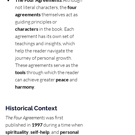
:Although 
not literal characters, the 
four 
agreements
 themselves act as 
guiding principles or 
characters
 in the book. Each 
agreement has its own set of 
teachings and insights, which 
help the reader navigate the 
journey of personal growth. 
These agreements serve as the 
tools
 through which the reader 
can achieve greater 
peace
 and 
harmony
.
Historical Context
The Four Agreements
 was first 
published in 
1997
 during a time when 
spirituality
, 
self-help
, and 
personal 