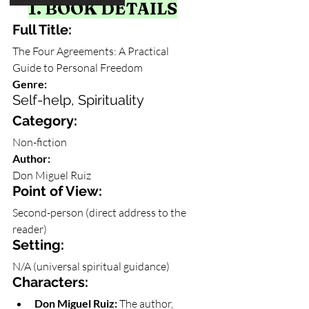
1. BOOK DETAILS
Full Title: 
The Four Agreements: A Practical 
Guide to Personal Freedom
Genre: 
Self-help, Spirituality
Category: 
Non-fiction
Author: 
Don Miguel Ruiz
Point of View: 
Second-person (direct address to the 
reader)
Setting: 
N/A (universal spiritual guidance)
Characters:
Don Miguel Ruiz:
 The author, 