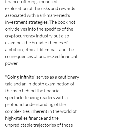
finance, offering a nuanced 
exploration of the risks and rewards 
associated with Bankman-Fried's 
investment strategies. The book not 
only delves into the specifics of the 
cryptocurrency industry but also 
examines the broader themes of 
ambition, ethical dilemmas, and the 
consequences of unchecked financial 
power.
"Going Infinite" serves as a cautionary 
tale and an in-depth examination of 
the man behind the financial 
spectacle, leaving readers with a 
profound understanding of the 
complexities inherent in the world of 
high-stakes finance and the 
unpredictable trajectories of those 