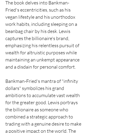
The book delves into Bankman-
Fried's eccentricities, such as his 
vegan lifestyle and his unorthodox 
work habits, including sleeping on a 
beanbag chair by his desk. Lewis 
captures the billionaire's brand, 
emphasizing his relentless pursuit of 
wealth for altruistic purposes while 
maintaining an unkempt appearance 
and a disdain for personal comfort.
Bankman-Fried's mantra of "infinity 
dollars" symbolizes his grand 
ambitions to accumulate vast wealth 
for the greater good. Lewis portrays 
the billionaire as someone who 
combined a strategic approach to 
trading with a genuine desire to make 
a positive impact on the world. The 