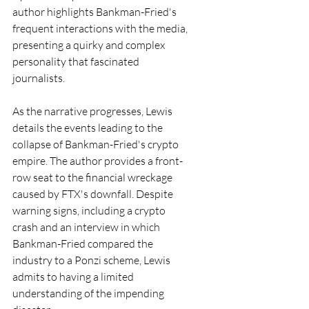
author highlights Bankman-Fried's 
frequent interactions with the media, 
presenting a quirky and complex 
personality that fascinated 
journalists.
As the narrative progresses, Lewis 
details the events leading to the 
collapse of Bankman-Fried's crypto 
empire. The author provides a front-
row seat to the financial wreckage 
caused by FTX's downfall. Despite 
warning signs, including a crypto 
crash and an interview in which 
Bankman-Fried compared the 
industry to a Ponzi scheme, Lewis 
admits to having a limited 
understanding of the impending 