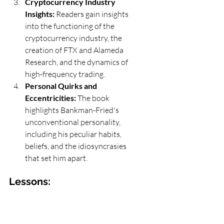
Cryptocurrency Industry 
Insights:
 Readers gain insights 
into the functioning of the 
cryptocurrency industry, the 
creation of FTX and Alameda 
Research, and the dynamics of 
high-frequency trading.
Personal Quirks and 
Eccentricities:
 The book 
highlights Bankman-Fried's 
unconventional personality, 
including his peculiar habits, 
beliefs, and the idiosyncrasies 
that set him apart.
Lessons:
Balancing Ambition with 
Responsibility:
 The narrative 
underscores the importance of 