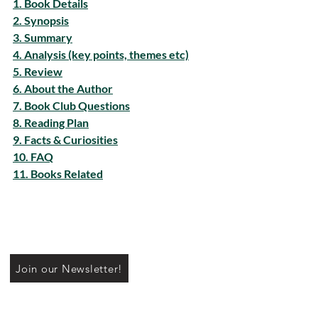
1. Book Details
2. Synopsis
3. Summary
4. Analysis (key points, themes etc)
5. Review
6. About the Author
7. Book Club Questions
8. Reading Plan
9. Facts & Curiosities
10. FAQ
11. Books Related
Join our Newsletter!