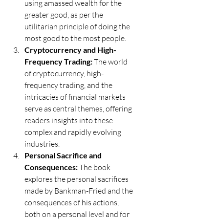
using amassed wealth for the 
greater good, as per the 
utilitarian principle of doing the 
most good to the most people.
Cryptocurrency and High-
Frequency Trading:
 The world 
of cryptocurrency, high-
frequency trading, and the 
intricacies of financial markets 
serve as central themes, offering 
readers insights into these 
complex and rapidly evolving 
industries.
Personal Sacrifice and 
Consequences:
 The book 
explores the personal sacrifices 
made by Bankman-Fried and the 
consequences of his actions, 
both on a personal level and for 