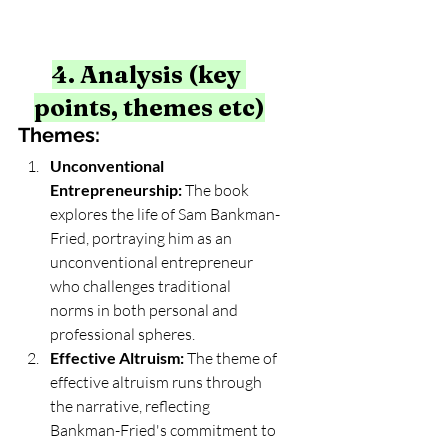
4. Analysis (key 
points, themes etc)
Themes:
Unconventional 
Entrepreneurship:
 The book 
explores the life of Sam Bankman-
Fried, portraying him as an 
unconventional entrepreneur 
who challenges traditional 
norms in both personal and 
professional spheres.
Effective Altruism:
 The theme of 
effective altruism runs through 
the narrative, reflecting 
Bankman-Fried's commitment to 