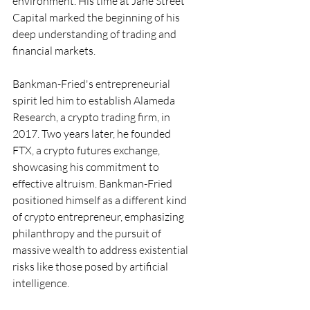
environment. His time at Jane Street 
Capital marked the beginning of his 
deep understanding of trading and 
financial markets.
Bankman-Fried's entrepreneurial 
spirit led him to establish Alameda 
Research, a crypto trading firm, in 
2017. Two years later, he founded 
FTX, a crypto futures exchange, 
showcasing his commitment to 
effective altruism. Bankman-Fried 
positioned himself as a different kind 
of crypto entrepreneur, emphasizing 
philanthropy and the pursuit of 
massive wealth to address existential 
risks like those posed by artificial 
intelligence.