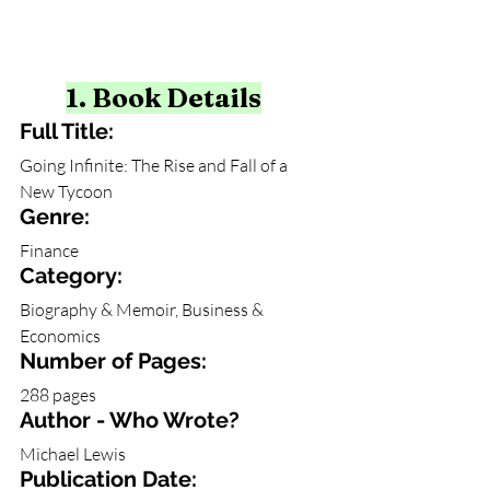
1. Book Details
Full Title:
Going Infinite: The Rise and Fall of a 
New Tycoon
Genre: 
Finance
Category: 
Biography & Memoir, Business & 
Economics
Number of Pages:
288 pages
Author - Who Wrote?
Michael Lewis
Publication Date: