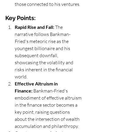
those connected to his ventures.
Key Points:
Rapid Rise and Fall:
 The 
narrative follows Bankman-
Fried's meteoric rise as the 
youngest billionaire and his 
subsequent downfall, 
showcasing the volatility and 
risks inherent in the financial 
world.
Effective Altruism in 
Finance:
 Bankman-Fried's 
embodiment of effective altruism 
in the finance sector becomes a 
key point, raising questions 
about the intersection of wealth 
accumulation and philanthropy.