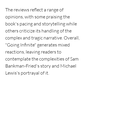
The reviews reflect a range of 
opinions, with some praising the 
book's pacing and storytelling while 
others criticize its handling of the 
complex and tragic narrative. Overall, 
"Going Infinite" generates mixed 
reactions, leaving readers to 
contemplate the complexities of Sam 
Bankman-Fried's story and Michael 
Lewis's portrayal of it.