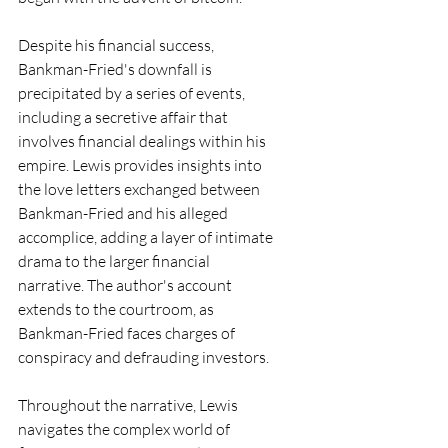
Despite his financial success, 
Bankman-Fried's downfall is 
precipitated by a series of events, 
including a secretive affair that 
involves financial dealings within his 
empire. Lewis provides insights into 
the love letters exchanged between 
Bankman-Fried and his alleged 
accomplice, adding a layer of intimate 
drama to the larger financial 
narrative. The author's account 
extends to the courtroom, as 
Bankman-Fried faces charges of 
conspiracy and defrauding investors.
Throughout the narrative, Lewis 
navigates the complex world of 