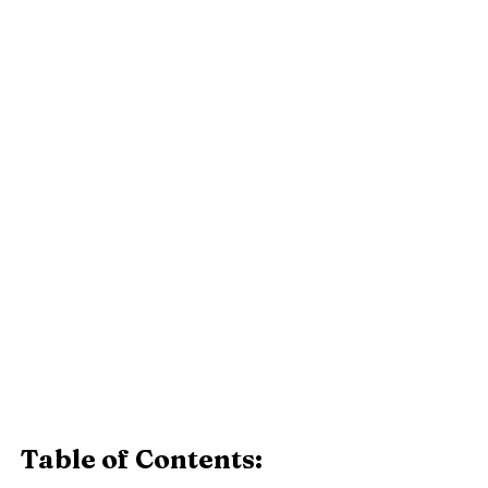
Table of Contents: