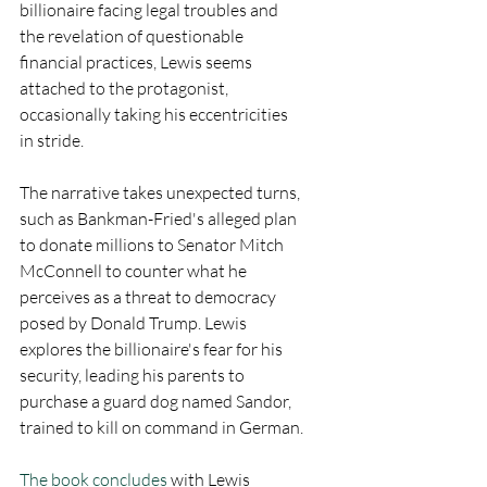
billionaire facing legal troubles and 
the revelation of questionable 
financial practices, Lewis seems 
attached to the protagonist, 
occasionally taking his eccentricities 
in stride.
The narrative takes unexpected turns, 
such as Bankman-Fried's alleged plan 
to donate millions to Senator Mitch 
McConnell to counter what he 
perceives as a threat to democracy 
posed by Donald Trump. Lewis 
explores the billionaire's fear for his 
security, leading his parents to 
purchase a guard dog named Sandor, 
trained to kill on command in German.
The book concludes
 with Lewis 