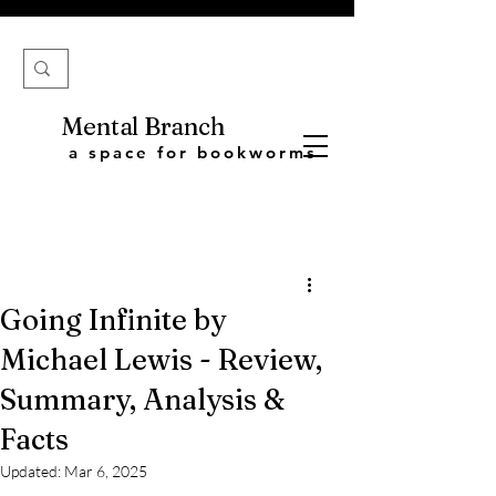
Mental Branch
a space for bookworms
Going Infinite by
Michael Lewis - Review,
Summary, Analysis &
Facts
Updated:
Mar 6, 2025