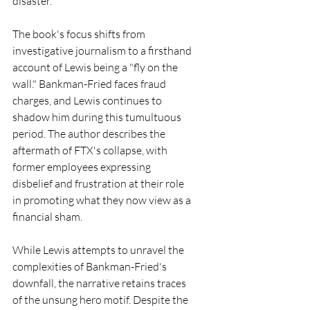
disaster.
The book's focus shifts from 
investigative journalism to a firsthand 
account of Lewis being a "fly on the 
wall." Bankman-Fried faces fraud 
charges, and Lewis continues to 
shadow him during this tumultuous 
period. The author describes the 
aftermath of FTX's collapse, with 
former employees expressing 
disbelief and frustration at their role 
in promoting what they now view as a 
financial sham.
While Lewis attempts to unravel the 
complexities of Bankman-Fried's 
downfall, the narrative retains traces 
of the unsung hero motif. Despite the 