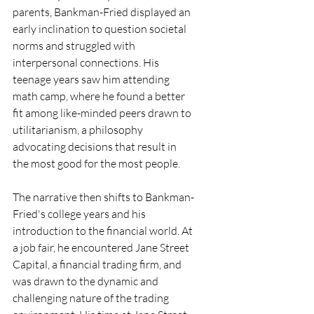
parents, Bankman-Fried displayed an 
early inclination to question societal 
norms and struggled with 
interpersonal connections. His 
teenage years saw him attending 
math camp, where he found a better 
fit among like-minded peers drawn to 
utilitarianism, a philosophy 
advocating decisions that result in 
the most good for the most people.
The narrative then shifts to Bankman-
Fried's college years and his 
introduction to the financial world. At 
a job fair, he encountered Jane Street 
Capital, a financial trading firm, and 
was drawn to the dynamic and 
challenging nature of the trading 