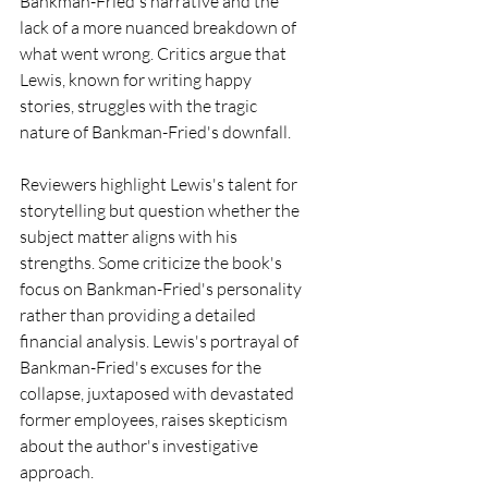
Bankman-Fried's narrative and the 
lack of a more nuanced breakdown of 
what went wrong. Critics argue that 
Lewis, known for writing happy 
stories, struggles with the tragic 
nature of Bankman-Fried's downfall.
Reviewers highlight Lewis's talent for 
storytelling but question whether the 
subject matter aligns with his 
strengths. Some criticize the book's 
focus on Bankman-Fried's personality 
rather than providing a detailed 
financial analysis. Lewis's portrayal of 
Bankman-Fried's excuses for the 
collapse, juxtaposed with devastated 
former employees, raises skepticism 
about the author's investigative 
approach.