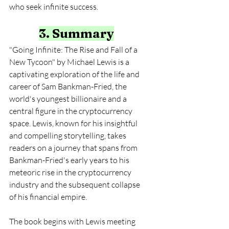
who seek infinite success.
3. Summary
"Going Infinite: The Rise and Fall of a 
New Tycoon" by Michael Lewis is a 
captivating exploration of the life and 
career of Sam Bankman-Fried, the 
world's youngest billionaire and a 
central figure in the cryptocurrency 
space. Lewis, known for his insightful 
and compelling storytelling, takes 
readers on a journey that spans from 
Bankman-Fried's early years to his 
meteoric rise in the cryptocurrency 
industry and the subsequent collapse 
of his financial empire.
The book begins with Lewis meeting 