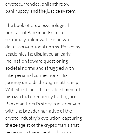
cryptocurrencies, philanthropy, 
bankruptcy, and the justice system.
The book offers a psychological 
portrait of Bankman-Fried, a 
seemingly unknowable man who 
defies conventional norms. Raised by 
academics, he displayed an early 
inclination toward questioning 
societal norms and struggled with 
interpersonal connections. His 
journey unfolds through math camp, 
Wall Street, and the establishment of 
his own high-frequency trading firm. 
Bankman-Fried's story is interwoven 
with the broader narrative of the 
crypto industry's evolution, capturing 
the zeitgeist of the cryptomania that 
began with the advent of bitcoin.