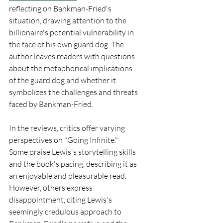
reflecting on Bankman-Fried's 
situation, drawing attention to the 
billionaire's potential vulnerability in 
the face of his own guard dog. The 
author leaves readers with questions 
about the metaphorical implications 
of the guard dog and whether it 
symbolizes the challenges and threats 
faced by Bankman-Fried.
In the reviews, critics offer varying 
perspectives on "Going Infinite." 
Some praise Lewis's storytelling skills 
and the book's pacing, describing it as 
an enjoyable and pleasurable read. 
However, others express 
disappointment, citing Lewis's 
seemingly credulous approach to 