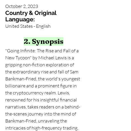
October 2, 2023
Country & Original 
Language:
United States - English
2. Synopsis
"Going Infinite: The Rise and Fall of a 
New Tycoon" by Michael Lewis is a 
gripping non-fiction exploration of 
the extraordinary rise and fall of Sam 
Bankman-Fried, the world's youngest 
billionaire and a prominent figure in 
the cryptocurrency realm. Lewis, 
renowned for his insightful financial 
narratives, takes readers on a behind-
the-scenes journey into the mind of 
Bankman-Fried, unraveling the 
intricacies of high-frequency trading, 