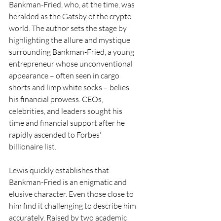
Bankman-Fried, who, at the time, was 
heralded as the Gatsby of the crypto 
world. The author sets the stage by 
highlighting the allure and mystique 
surrounding Bankman-Fried, a young 
entrepreneur whose unconventional 
appearance – often seen in cargo 
shorts and limp white socks – belies 
his financial prowess. CEOs, 
celebrities, and leaders sought his 
time and financial support after he 
rapidly ascended to Forbes' 
billionaire list.
Lewis quickly establishes that 
Bankman-Fried is an enigmatic and 
elusive character. Even those close to 
him find it challenging to describe him 
accurately. Raised by two academic 