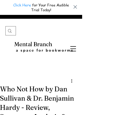
Click Here
for Your Free Audible
Trial Today!
Mental Branch
a space for bookworms
Who Not How by Dan
Sullivan & Dr. Benjamin
Hardy - Review,