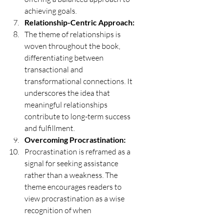
achieving goals.
Relationship-Centric Approach:
The theme of relationships is 
woven throughout the book, 
differentiating between 
transactional and 
transformational connections. It 
underscores the idea that 
meaningful relationships 
contribute to long-term success 
and fulfillment.
Overcoming Procrastination:
Procrastination is reframed as a 
signal for seeking assistance 
rather than a weakness. The 
theme encourages readers to 
view procrastination as a wise 
recognition of when 