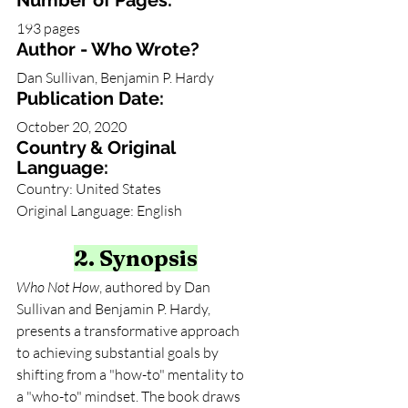
Number of Pages:
193 pages
Author - Who Wrote?
Dan Sullivan, Benjamin P. Hardy
Publication Date:
October 20, 2020
Country & Original 
Language:
Country: United States
Original Language: English
2. Synopsis
Who Not How
, authored by Dan 
Sullivan and Benjamin P. Hardy, 
presents a transformative approach 
to achieving substantial goals by 
shifting from a "how-to" mentality to 
a "who-to" mindset. The book draws 