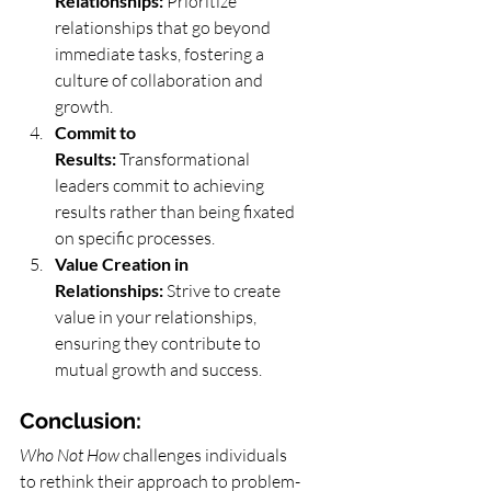
Relationships:
 Prioritize 
relationships that go beyond 
immediate tasks, fostering a 
culture of collaboration and 
growth.
Commit to 
Results:
 Transformational 
leaders commit to achieving 
results rather than being fixated 
on specific processes.
Value Creation in 
Relationships:
 Strive to create 
value in your relationships, 
ensuring they contribute to 
mutual growth and success.
Conclusion:
Who Not How
 challenges individuals 
to rethink their approach to problem-