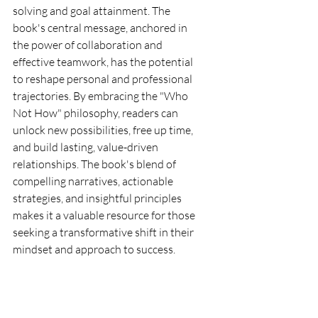
solving and goal attainment. The 
book's central message, anchored in 
the power of collaboration and 
effective teamwork, has the potential 
to reshape personal and professional 
trajectories. By embracing the "Who 
Not How" philosophy, readers can 
unlock new possibilities, free up time, 
and build lasting, value-driven 
relationships. The book's blend of 
compelling narratives, actionable 
strategies, and insightful principles 
makes it a valuable resource for those 
seeking a transformative shift in their 
mindset and approach to success.