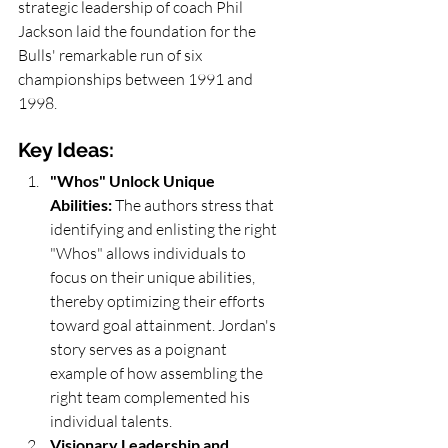
strategic leadership of coach Phil 
Jackson laid the foundation for the 
Bulls' remarkable run of six 
championships between 1991 and 
1998.
Key Ideas:
"Whos" Unlock Unique 
Abilities:
 The authors stress that 
identifying and enlisting the right 
"Whos" allows individuals to 
focus on their unique abilities, 
thereby optimizing their efforts 
toward goal attainment. Jordan's 
story serves as a poignant 
example of how assembling the 
right team complemented his 
individual talents.
Visionary Leadership and 