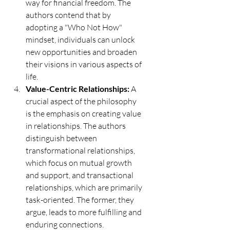
way for financial freedom. The 
authors contend that by 
adopting a "Who Not How" 
mindset, individuals can unlock 
new opportunities and broaden 
their visions in various aspects of 
life.
Value-Centric Relationships:
 A 
crucial aspect of the philosophy 
is the emphasis on creating value 
in relationships. The authors 
distinguish between 
transformational relationships, 
which focus on mutual growth 
and support, and transactional 
relationships, which are primarily 
task-oriented. The former, they 
argue, leads to more fulfilling and 
enduring connections.