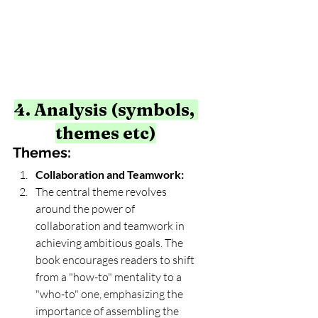
4. Analysis (symbols, 
themes etc)
Themes:
Collaboration and Teamwork:
The central theme revolves 
around the power of 
collaboration and teamwork in 
achieving ambitious goals. The 
book encourages readers to shift 
from a "how-to" mentality to a 
"who-to" one, emphasizing the 
importance of assembling the 