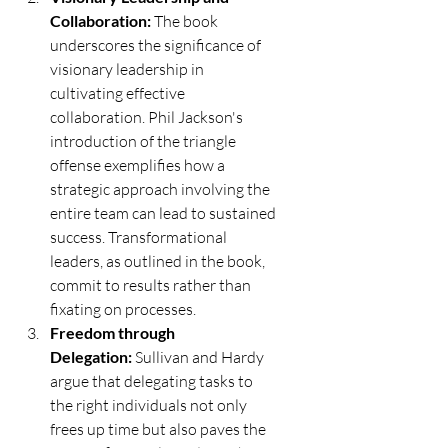
Collaboration:
 The book 
underscores the significance of 
visionary leadership in 
cultivating effective 
collaboration. Phil Jackson's 
introduction of the triangle 
offense exemplifies how a 
strategic approach involving the 
entire team can lead to sustained 
success. Transformational 
leaders, as outlined in the book, 
commit to results rather than 
fixating on processes.
Freedom through 
Delegation:
 Sullivan and Hardy 
argue that delegating tasks to 
the right individuals not only 
frees up time but also paves the 