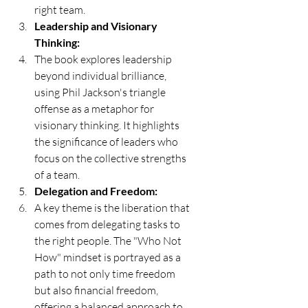
right team.
Leadership and Visionary 
Thinking:
The book explores leadership 
beyond individual brilliance, 
using Phil Jackson's triangle 
offense as a metaphor for 
visionary thinking. It highlights 
the significance of leaders who 
focus on the collective strengths 
of a team.
Delegation and Freedom:
A key theme is the liberation that 
comes from delegating tasks to 
the right people. The "Who Not 
How" mindset is portrayed as a 
path to not only time freedom 
but also financial freedom, 
offering a balanced approach to 