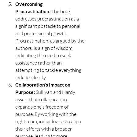
Overcoming 
Procrastination:
 The book 
addresses procrastination as a 
significant obstacle to personal 
and professional growth. 
Procrastination, as argued by the 
authors, is a sign of wisdom, 
indicating the need to seek 
assistance rather than 
attempting to tackle everything 
independently.
Collaboration's Impact on 
Purpose:
 Sullivan and Hardy 
assert that collaboration 
expands one's freedom of 
purpose. By working with the 
right team, individuals can align 
their efforts with a broader 
purpose, leading to more 