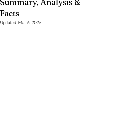
Summary, Analysis &
Facts
Updated:
Mar 6, 2025