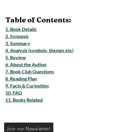
Table of Contents:
1. Book Details
2. Synopsis
3. Summary
4. Analysis (symbols, themes etc)
5. Review
6. About the Author
7. Book Club Questions
8. Reading Plan
9. Facts & Curiosities
10. FAQ
11. Books Related
Join our Newsletter!