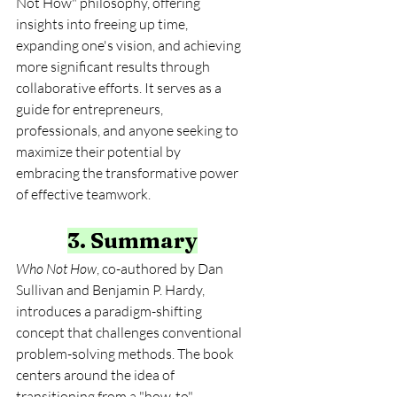
Not How" philosophy, offering 
insights into freeing up time, 
expanding one's vision, and achieving 
more significant results through 
collaborative efforts. It serves as a 
guide for entrepreneurs, 
professionals, and anyone seeking to 
maximize their potential by 
embracing the transformative power 
of effective teamwork.
3. Summary
Who Not How
, co-authored by Dan 
Sullivan and Benjamin P. Hardy, 
introduces a paradigm-shifting 
concept that challenges conventional 
problem-solving methods. The book 
centers around the idea of 
transitioning from a "how-to" 