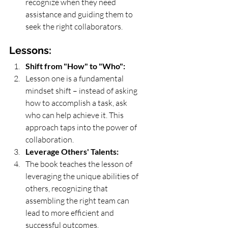
recognize when they need 
assistance and guiding them to 
seek the right collaborators.
Lessons:
Shift from "How" to "Who":
Lesson one is a fundamental 
mindset shift – instead of asking 
how to accomplish a task, ask 
who can help achieve it. This 
approach taps into the power of 
collaboration.
Leverage Others' Talents:
The book teaches the lesson of 
leveraging the unique abilities of 
others, recognizing that 
assembling the right team can 
lead to more efficient and 
successful outcomes.