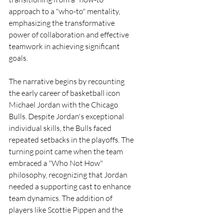
approach to a "who-to" mentality, 
emphasizing the transformative 
power of collaboration and effective 
teamwork in achieving significant 
goals.
The narrative begins by recounting 
the early career of basketball icon 
Michael Jordan with the Chicago 
Bulls. Despite Jordan's exceptional 
individual skills, the Bulls faced 
repeated setbacks in the playoffs. The 
turning point came when the team 
embraced a "Who Not How" 
philosophy, recognizing that Jordan 
needed a supporting cast to enhance 
team dynamics. The addition of 
players like Scottie Pippen and the 