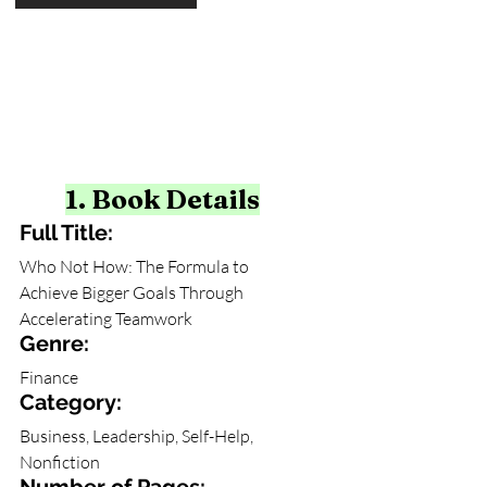
1. Book Details
Full Title:
Who Not How: The Formula to 
Achieve Bigger Goals Through 
Accelerating Teamwork
Genre: 
Finance
Category: 
Business, Leadership, Self-Help, 
Nonfiction