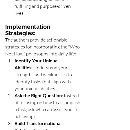
fulfilling and purpose-driven 
lives.
Implementation 
Strategies:
The authors provide actionable 
strategies for incorporating the "Who 
Not How" philosophy into daily life:
Identify Your Unique 
Abilities:
 Understand your 
strengths and weaknesses to 
identify tasks that align with 
your unique abilities.
Ask the Right Question:
 Instead 
of focusing on how to accomplish 
a task, ask who can assist you in 
achieving it.
Build Transformational 