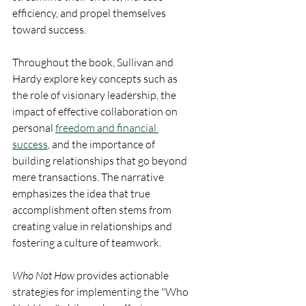
efficiency, and propel themselves 
toward success.
Throughout the book, Sullivan and 
Hardy explore key concepts such as 
the role of visionary leadership, the 
impact of effective collaboration on 
personal 
freedom and financial 
success
, and the importance of 
building relationships that go beyond 
mere transactions. The narrative 
emphasizes the idea that true 
accomplishment often stems from 
creating value in relationships and 
fostering a culture of teamwork.
Who Not How
 provides actionable 
strategies for implementing the "Who 