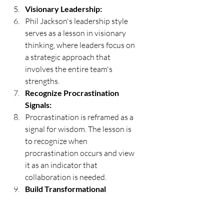
Visionary Leadership:
Phil Jackson's leadership style 
serves as a lesson in visionary 
thinking, where leaders focus on 
a strategic approach that 
involves the entire team's 
strengths.
Recognize Procrastination 
Signals:
Procrastination is reframed as a 
signal for wisdom. The lesson is 
to recognize when 
procrastination occurs and view 
it as an indicator that 
collaboration is needed.
Build Transformational 
Relationships:
The importance of building 