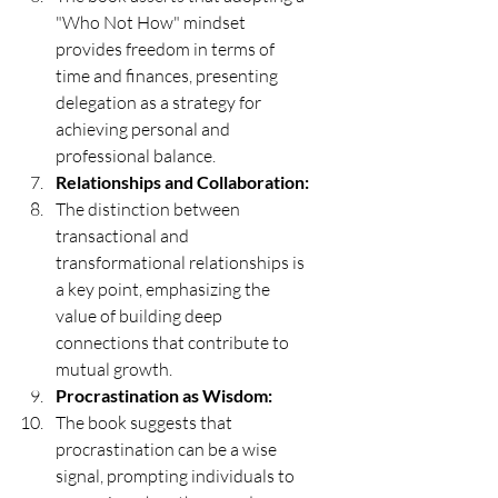
"Who Not How" mindset 
provides freedom in terms of 
time and finances, presenting 
delegation as a strategy for 
achieving personal and 
professional balance.
Relationships and Collaboration:
The distinction between 
transactional and 
transformational relationships is 
a key point, emphasizing the 
value of building deep 
connections that contribute to 
mutual growth.
Procrastination as Wisdom:
The book suggests that 
procrastination can be a wise 
signal, prompting individuals to 