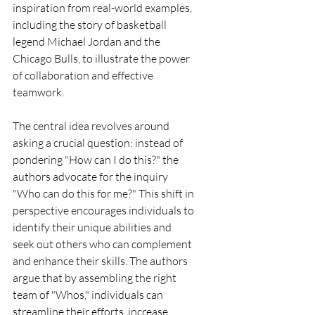
inspiration from real-world examples, 
including the story of basketball 
legend Michael Jordan and the 
Chicago Bulls, to illustrate the power 
of collaboration and effective 
teamwork.
The central idea revolves around 
asking a crucial question: instead of 
pondering "How can I do this?" the 
authors advocate for the inquiry 
"Who can do this for me?" This shift in 
perspective encourages individuals to 
identify their unique abilities and 
seek out others who can complement 
and enhance their skills. The authors 
argue that by assembling the right 
team of "Whos," individuals can 
streamline their efforts, increase 