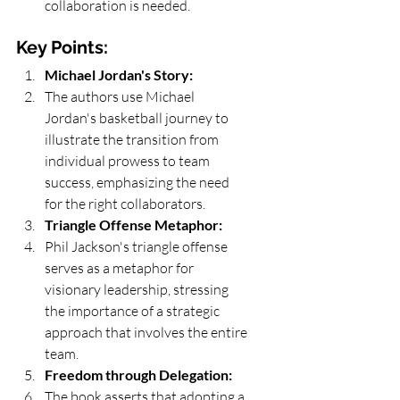
collaboration is needed.
Key Points:
Michael Jordan's Story:
The authors use Michael 
Jordan's basketball journey to 
illustrate the transition from 
individual prowess to team 
success, emphasizing the need 
for the right collaborators.
Triangle Offense Metaphor:
Phil Jackson's triangle offense 
serves as a metaphor for 
visionary leadership, stressing 
the importance of a strategic 
approach that involves the entire 
team.
Freedom through Delegation:
The book asserts that adopting a 