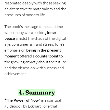
resonated deeply with those seeking 
an alternative to materialism and the 
pressures of modern life.
The book's message came at a time 
when many were seeking 
inner 
peace
 amidst the chaos of the digital 
age, consumerism, and stress. Tolle’s 
emphasis on 
being in the present 
moment
 offered a 
counterpoint
 to 
the growing anxiety about the future 
and the obsession with success and 
achievement.
4. Summary
“The Power of Now”
 is a spiritual 
guidebook by Eckhart Tolle that 