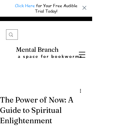
Click Here
for Your Free Audible
Trial Today!
Mental Branch
a space for bookworms
The Power of Now: A
Guide to Spiritual
Enlightenment