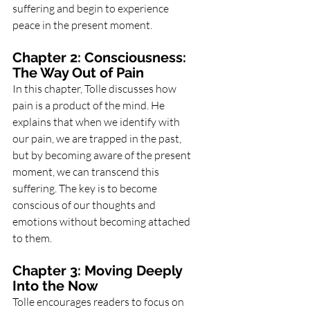
suffering and begin to experience 
peace in the present moment.
Chapter 2: Consciousness: 
The Way Out of Pain
In this chapter, Tolle discusses how 
pain is a product of the mind. He 
explains that when we identify with 
our pain, we are trapped in the past, 
but by becoming aware of the present 
moment, we can transcend this 
suffering. The key is to become 
conscious of our thoughts and 
emotions without becoming attached 
to them.
Chapter 3: Moving Deeply 
Into the Now
Tolle encourages readers to focus on 