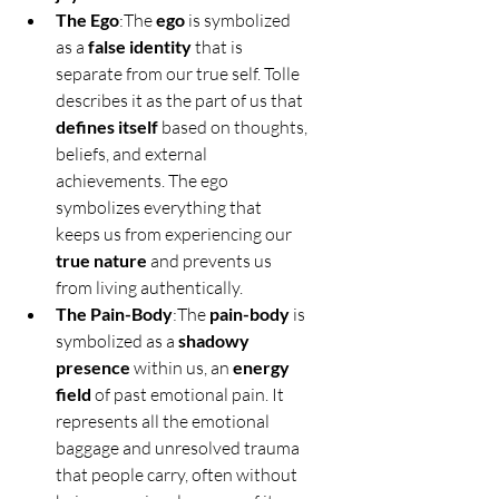
The Ego
:The 
ego
 is symbolized 
as a 
false identity
 that is 
separate from our true self. Tolle 
describes it as the part of us that 
defines itself
 based on thoughts, 
beliefs, and external 
achievements. The ego 
symbolizes everything that 
keeps us from experiencing our 
true nature
 and prevents us 
from living authentically.
The Pain-Body
:The 
pain-body
 is 
symbolized as a 
shadowy 
presence
 within us, an 
energy 
field
 of past emotional pain. It 
represents all the emotional 
baggage and unresolved trauma 
that people carry, often without 