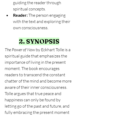
guiding the reader through 
spiritual concepts.
Reader:
 The person engaging 
with the text and exploring their 
own consciousness.
2. SYNOPSIS
The Power of Now
 by Eckhart Tolle is a 
spiritual guide that emphasizes the 
importance of living in the present 
moment. The book encourages 
readers to transcend the constant 
chatter of the mind and become more 
aware of their inner consciousness. 
Tolle argues that true peace and 
happiness can only be found by 
letting go of the past and future, and 
fully embracing the present moment