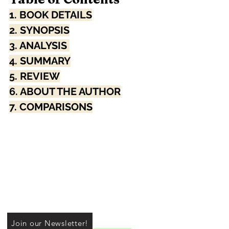
1. BOOK DETAILS
2. SYNOPSIS
3. ANALYSIS 
4. SUMMARY
5. REVIEW
6. ABOUT THE AUTHOR
7. COMPARISONS
Join our Newsletter!