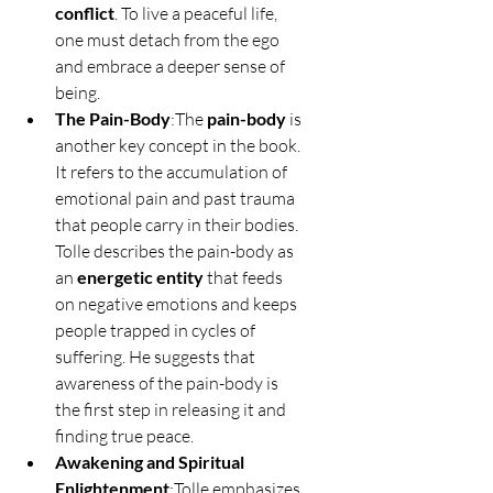
conflict
. To live a peaceful life, 
one must detach from the ego 
and embrace a deeper sense of 
being.
The Pain-Body
:The 
pain-body
 is 
another key concept in the book. 
It refers to the accumulation of 
emotional pain and past trauma 
that people carry in their bodies. 
Tolle describes the pain-body as 
an 
energetic entity
 that feeds 
on negative emotions and keeps 
people trapped in cycles of 
suffering. He suggests that 
awareness of the pain-body is 
the first step in releasing it and 
finding true peace.
Awakening and Spiritual 
Enlightenment
:Tolle emphasizes 