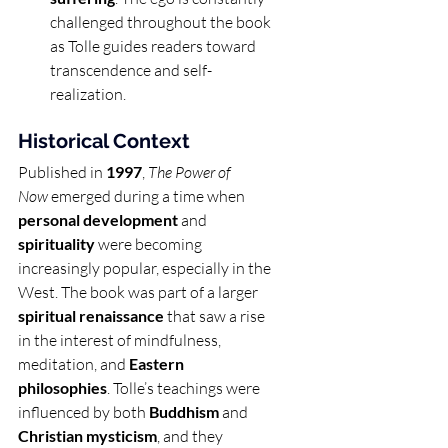
challenged throughout the book 
as Tolle guides readers toward 
transcendence and self-
realization.
Historical Context
Published in 
1997
, 
The Power of 
Now
 emerged during a time when 
personal development
 and 
spirituality
 were becoming 
increasingly popular, especially in the 
West. The book was part of a larger 
spiritual renaissance
 that saw a rise 
in the interest of mindfulness, 
meditation, and 
Eastern 
philosophies
. Tolle’s teachings were 
influenced by both 
Buddhism
 and 
Christian mysticism
, and they 