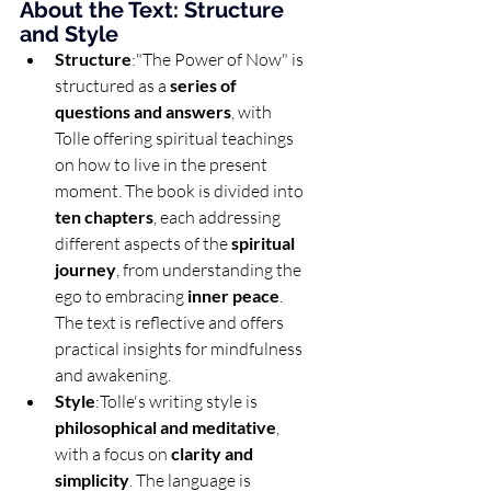
About the Text: Structure 
and Style
Structure
:"The Power of Now" is 
structured as a 
series of 
questions and answers
, with 
Tolle offering spiritual teachings 
on how to live in the present 
moment. The book is divided into 
ten chapters
, each addressing 
different aspects of the 
spiritual 
journey
, from understanding the 
ego to embracing 
inner peace
. 
The text is reflective and offers 
practical insights for mindfulness 
and awakening.
Style
:Tolle's writing style is 
philosophical and meditative
, 
with a focus on 
clarity and 
simplicity
. The language is 