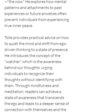
—"the now." He explores how mental 
patterns and attachments to past 
experiences or future anxieties often 
prevent individuals from experiencing 
true inner peace.
Tolle provides practical advice on how 
to quiet the mind and shift from ego-
driven thinking to a state of presence. 
He introduces the concept of the 
"watcher," which is the awareness 
behind our thoughts, urging 
individuals to recognize their 
thoughts without identifying with 
them. Through mindfulness and 
meditation, readers can achieve a 
state of awareness that transcends 
the ego and leads to a deeper sense of 
connection with themselves and the 