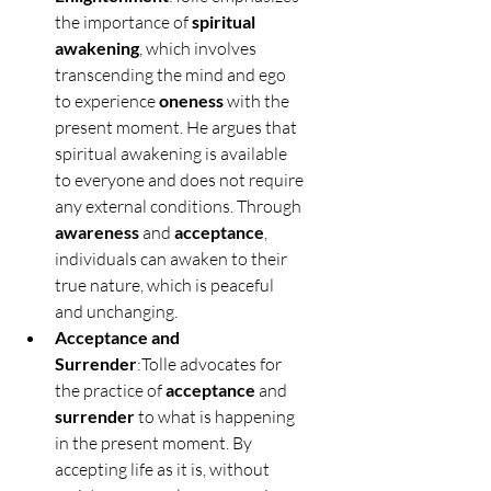
the importance of 
spiritual 
awakening
, which involves 
transcending the mind and ego 
to experience 
oneness
 with the 
present moment. He argues that 
spiritual awakening is available 
to everyone and does not require 
any external conditions. Through 
awareness
 and 
acceptance
, 
individuals can awaken to their 
true nature, which is peaceful 
and unchanging.
Acceptance and 
Surrender
:Tolle advocates for 
the practice of 
acceptance
 and 
surrender
 to what is happening 
in the present moment. By 
accepting life as it is, without 