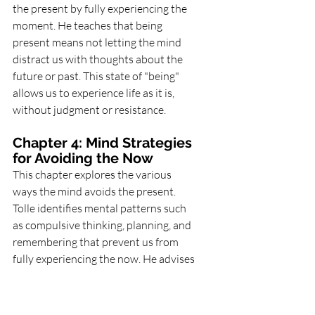
the present by fully experiencing the 
moment. He teaches that being 
present means not letting the mind 
distract us with thoughts about the 
future or past. This state of "being" 
allows us to experience life as it is, 
without judgment or resistance.
Chapter 4: Mind Strategies 
for Avoiding the Now
This chapter explores the various 
ways the mind avoids the present. 
Tolle identifies mental patterns such 
as compulsive thinking, planning, and 
remembering that prevent us from 
fully experiencing the now. He advises 
practicing mindfulness and observing 
these patterns without identifying 
with them.