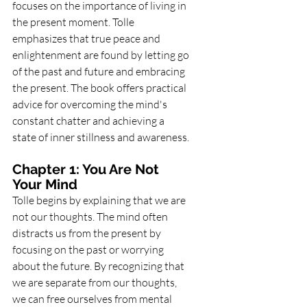
focuses on the importance of living in 
the present moment. Tolle 
emphasizes that true peace and 
enlightenment are found by letting go 
of the past and future and embracing 
the present. The book offers practical 
advice for overcoming the mind's 
constant chatter and achieving a 
state of inner stillness and awareness.
Chapter 1: You Are Not 
Your Mind
Tolle begins by explaining that we are 
not our thoughts. The mind often 
distracts us from the present by 
focusing on the past or worrying 
about the future. By recognizing that 
we are separate from our thoughts, 
we can free ourselves from mental 