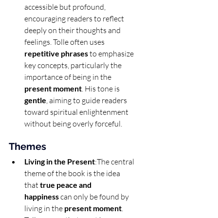
accessible but profound, 
encouraging readers to reflect 
deeply on their thoughts and 
feelings. Tolle often uses 
repetitive phrases
 to emphasize 
key concepts, particularly the 
importance of being in the 
present moment
. His tone is 
gentle
, aiming to guide readers 
toward spiritual enlightenment 
without being overly forceful.
Themes
Living in the Present
:The central 
theme of the book is the idea 
that 
true peace and 
happiness
 can only be found by 
living in the 
present moment
. 