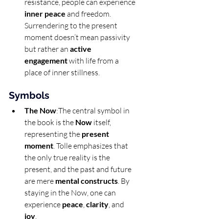
resistance, people can experience 
inner peace
 and freedom. 
Surrendering to the present 
moment doesn’t mean passivity 
but rather an 
active 
engagement
 with life from a 
place of inner stillness.
Symbols
The Now
:The central symbol in 
the book is the 
Now
 itself, 
representing the 
present 
moment
. Tolle emphasizes that 
the only true reality is the 
present, and the past and future 
are mere 
mental constructs
. By 
staying in the Now, one can 
experience 
peace
, 
clarity
, and 
joy
.