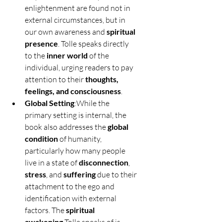
enlightenment are found not in 
external circumstances, but in 
our own awareness and 
spiritual 
presence
. Tolle speaks directly 
to the 
inner world
 of the 
individual, urging readers to pay 
attention to their 
thoughts, 
feelings, and consciousness
.
Global Setting
:While the 
primary setting is internal, the 
book also addresses the 
global 
condition
 of humanity, 
particularly how many people 
live in a state of 
disconnection
, 
stress
, and 
suffering
 due to their 
attachment to the ego and 
identification with external 
factors. The 
spiritual 
awakening