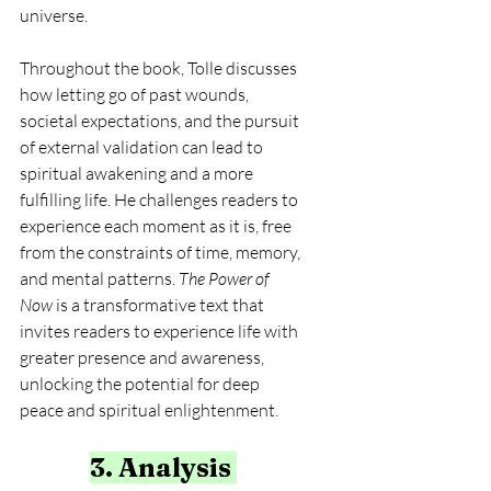
universe.
Throughout the book, Tolle discusses 
how letting go of past wounds, 
societal expectations, and the pursuit 
of external validation can lead to 
spiritual awakening and a more 
fulfilling life. He challenges readers to 
experience each moment as it is, free 
from the constraints of time, memory, 
and mental patterns. 
The Power of 
Now
 is a transformative text that 
invites readers to experience life with 
greater presence and awareness, 
unlocking the potential for deep 
peace and spiritual enlightenment.
3. Analysis 