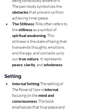
being consciously aware of it. 
The pain-body symbolizes the 
obstacles
 that prevent us from 
achieving inner peace.
The Stillness
:Tolle often refers to 
the 
stillness
 as a symbol of 
spiritual awakening
. This 
stillness is the state of being that 
transcends thoughts, emotions, 
and the ego, and connects us to 
our 
true nature
. It represents 
peace
, 
clarity
, and 
wholeness
.
Setting
Internal Setting
:The setting of 
The Power of Now
 is 
internal
, 
focusing on the 
mind and 
consciousness
. The book 
emphasizes that true peace and 