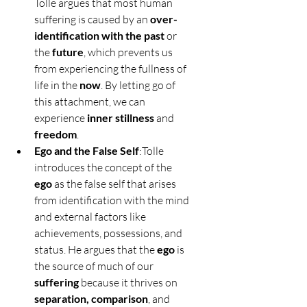
Tolle argues that most human 
suffering is caused by an 
over-
identification with the past
 or 
the 
future
, which prevents us 
from experiencing the fullness of 
life in the 
now
. By letting go of 
this attachment, we can 
experience 
inner stillness
 and 
freedom
.
Ego and the False Self
:Tolle 
introduces the concept of the 
ego
 as the false self that arises 
from identification with the mind 
and external factors like 
achievements, possessions, and 
status. He argues that the 
ego
 is 
the source of much of our 
suffering
 because it thrives on 
separation, comparison
, and 