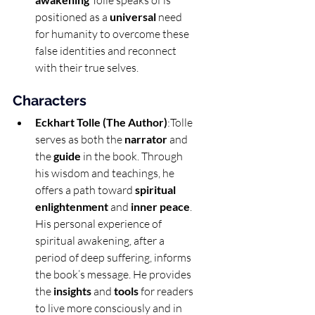
 Tolle speaks of is 
positioned as a 
universal
 need 
for humanity to overcome these 
false identities and reconnect 
with their true selves.
Characters
Eckhart Tolle (The Author)
:Tolle 
serves as both the 
narrator
 and 
the 
guide
 in the book. Through 
his wisdom and teachings, he 
offers a path toward 
spiritual 
enlightenment
 and 
inner peace
. 
His personal experience of 
spiritual awakening, after a 
period of deep suffering, informs 
the book’s message. He provides 
the 
insights
 and 
tools
 for readers 
to live more consciously and in 