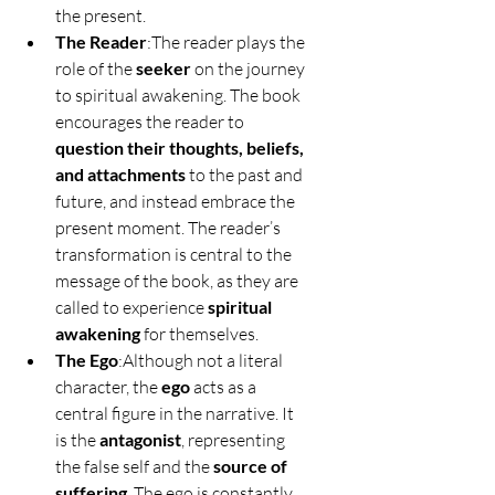
the present.
The Reader
:The reader plays the 
role of the 
seeker
 on the journey 
to spiritual awakening. The book 
encourages the reader to 
question their thoughts, beliefs, 
and attachments
 to the past and 
future, and instead embrace the 
present moment. The reader’s 
transformation is central to the 
message of the book, as they are 
called to experience 
spiritual 
awakening
 for themselves.
The Ego
:Although not a literal 
character, the 
ego
 acts as a 
central figure in the narrative. It 
is the 
antagonist
, representing 
the false self and the 
source of 
suffering
. The ego is constantly 