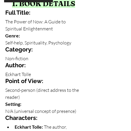
1. BOOK DETAILS
Full Title: 
The Power of Now: A Guide to 
Spiritual Enlightenment
Genre: 
Self-help, Spirituality, Psychology
Category: 
Non-fiction
Author: 
Eckhart Tolle
Point of View: 
Second-person (direct address to the 
reader)
Setting: 
N/A (universal concept of presence)
Characters:
Eckhart Tolle:
 The author, 