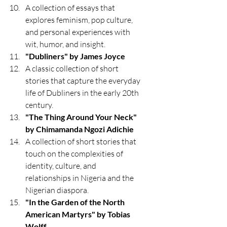
A collection of essays that 
explores feminism, pop culture, 
and personal experiences with 
wit, humor, and insight.
"Dubliners" by James Joyce
A classic collection of short 
stories that capture the everyday 
life of Dubliners in the early 20th 
century.
"The Thing Around Your Neck" 
by Chimamanda Ngozi Adichie
A collection of short stories that 
touch on the complexities of 
identity, culture, and 
relationships in Nigeria and the 
Nigerian diaspora.
"In the Garden of the North 
American Martyrs" by Tobias 
Wolff