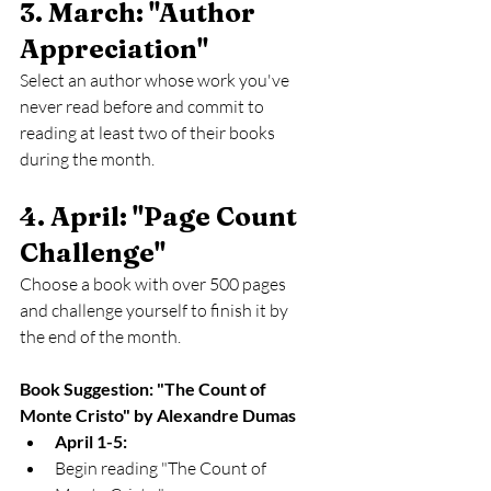
3. March: "Author 
Appreciation" 
Select an author whose work you've 
never read before and commit to 
reading at least two of their books 
during the month.
4. April: "Page Count 
Challenge" 
Choose a book with over 500 pages 
and challenge yourself to finish it by 
the end of the month.
Book Suggestion: "The Count of 
Monte Cristo" by Alexandre Dumas
April 1-5:
Begin reading "The Count of 