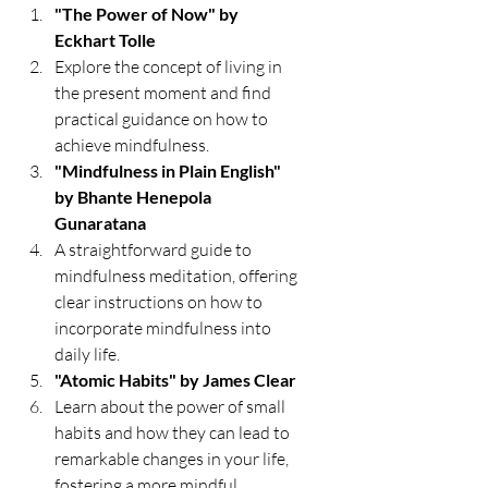
"The Power of Now" by 
Eckhart Tolle
Explore the concept of living in 
the present moment and find 
practical guidance on how to 
achieve mindfulness.
"Mindfulness in Plain English" 
by Bhante Henepola 
Gunaratana
A straightforward guide to 
mindfulness meditation, offering 
clear instructions on how to 
incorporate mindfulness into 
daily life.
"Atomic Habits" by James Clear
Learn about the power of small 
habits and how they can lead to 
remarkable changes in your life, 
fostering a more mindful 