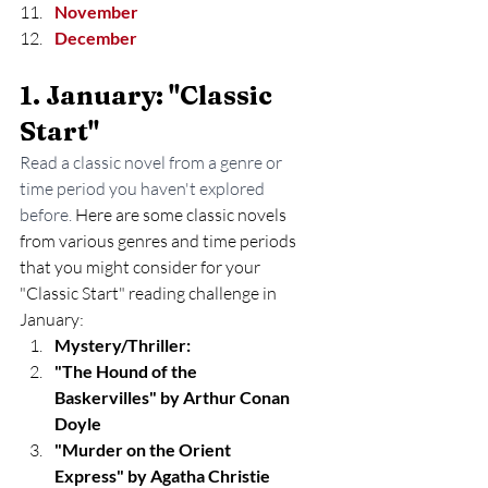
November
December
1. January: "Classic 
Start" 
Read a classic novel from a genre or 
time period you haven't explored 
before. 
Here are some classic novels 
from various genres and time periods 
that you might consider for your 
"Classic Start" reading challenge in 
January:
Mystery/Thriller:
"The Hound of the 
Baskervilles" by Arthur Conan 
Doyle
"Murder on the Orient 
Express" by Agatha Christie