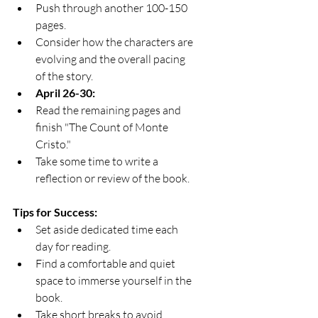
Push through another 100-150 
pages.
Consider how the characters are 
evolving and the overall pacing 
of the story.
April 26-30:
Read the remaining pages and 
finish "The Count of Monte 
Cristo."
Take some time to write a 
reflection or review of the book.
Tips for Success:
Set aside dedicated time each 
day for reading.
Find a comfortable and quiet 
space to immerse yourself in the 
book.
Take short breaks to avoid 