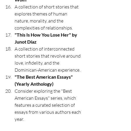
A collection of short stories that 
explores themes of human 
nature, morality, and the 
complexities of relationships.
"This Is How You Lose Her" by 
Junot Díaz
A collection of interconnected 
short stories that revolve around 
love, infidelity, and the 
Dominican-American experience.
"The Best American Essays" 
(Yearly Anthology)
Consider exploring the "Best 
American Essays" series, which 
features a curated selection of 
essays from various authors each 
year.