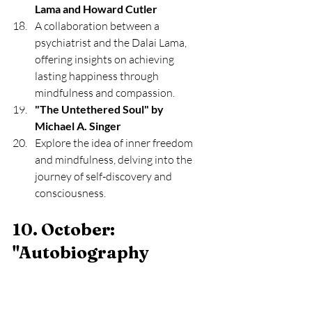
Lama and Howard Cutler
A collaboration between a 
psychiatrist and the Dalai Lama, 
offering insights on achieving 
lasting happiness through 
mindfulness and compassion.
"The Untethered Soul" by 
Michael A. Singer
Explore the idea of inner freedom 
and mindfulness, delving into the 
journey of self-discovery and 
consciousness.
10. October: 
"Autobiography 
Exploration" 
Select autobiographies or memoirs 
from individuals with diverse life 