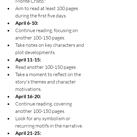
Monte Cristo."
Aim to read at least 100 pages 
during the first five days.
April 6-10:
Continue reading, focusing on 
another 100-150 pages.
Take notes on key characters and 
plot developments.
April 11-15:
Read another 100-150 pages.
Take a moment to reflect on the 
story's themes and character 
motivations.
April 16-20:
Continue reading, covering 
another 100-150 pages.
Look for any symbolism or 
recurring motifs in the narrative.
April 21-25: