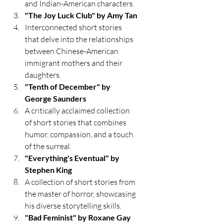
and Indian-American characters.
"The Joy Luck Club" by Amy Tan
Interconnected short stories 
that delve into the relationships 
between Chinese-American 
immigrant mothers and their 
daughters.
"Tenth of December" by 
George Saunders
A critically acclaimed collection 
of short stories that combines 
humor, compassion, and a touch 
of the surreal.
"Everything's Eventual" by 
Stephen King
A collection of short stories from 
the master of horror, showcasing 
his diverse storytelling skills.
"Bad Feminist" by Roxane Gay