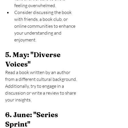
feeling overwhelmed.
Consider discussing the book 
with friends, a book club, or 
online communities to enhance 
your understanding and 
enjoyment.
5. May: "Diverse 
Voices" 
Read a book written by an author 
from a different cultural background. 
Additionally, try to engage in a 
discussion or write a review to share 
your insights.
6. June: "Series 
Sprint" 