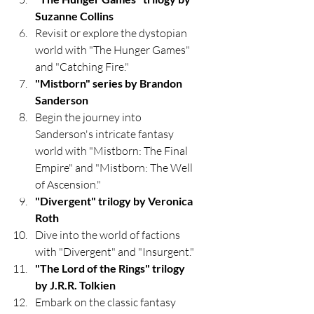
Suzanne Collins
Revisit or explore the dystopian 
world with "The Hunger Games" 
and "Catching Fire."
"Mistborn" series by Brandon 
Sanderson
Begin the journey into 
Sanderson's intricate fantasy 
world with "Mistborn: The Final 
Empire" and "Mistborn: The Well 
of Ascension."
"Divergent" trilogy by Veronica 
Roth
Dive into the world of factions 
with "Divergent" and "Insurgent."
"The Lord of the Rings" trilogy 
by J.R.R. Tolkien
Embark on the classic fantasy 