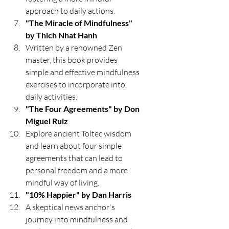
approach to daily actions.
"The Miracle of Mindfulness" 
by Thich Nhat Hanh
Written by a renowned Zen 
master, this book provides 
simple and effective mindfulness 
exercises to incorporate into 
daily activities.
"The Four Agreements" by Don 
Miguel Ruiz
Explore ancient Toltec wisdom 
and learn about four simple 
agreements that can lead to 
personal freedom and a more 
mindful way of living.
"10% Happier" by Dan Harris
A skeptical news anchor's 
journey into mindfulness and 