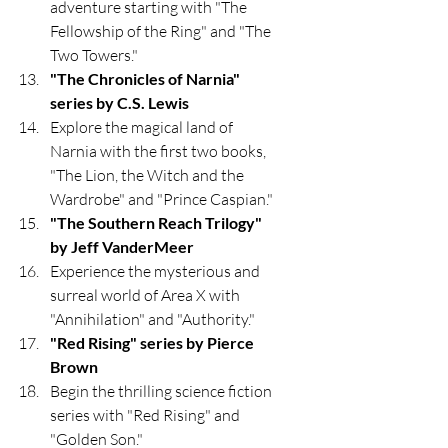
adventure starting with "The 
Fellowship of the Ring" and "The 
Two Towers."
"The Chronicles of Narnia" 
series by C.S. Lewis
Explore the magical land of 
Narnia with the first two books, 
"The Lion, the Witch and the 
Wardrobe" and "Prince Caspian."
"The Southern Reach Trilogy" 
by Jeff VanderMeer
Experience the mysterious and 
surreal world of Area X with 
"Annihilation" and "Authority."
"Red Rising" series by Pierce 
Brown
Begin the thrilling science fiction 
series with "Red Rising" and 
"Golden Son."