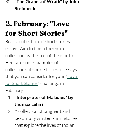
"The Grapes of Wrath" by John 
Steinbeck
2. February: "Love 
for Short Stories" 
Read a collection of short stories or 
essays. Aim to finish the entire 
collection by the end of the month. 
Here are some examples of 
collections of short stories or essays 
that you can consider for your "
Love 
for Short Stories
" challenge in 
February:
"Interpreter of Maladies" by 
Jhumpa Lahiri
A collection of poignant and 
beautifully written short stories 
that explore the lives of Indian 