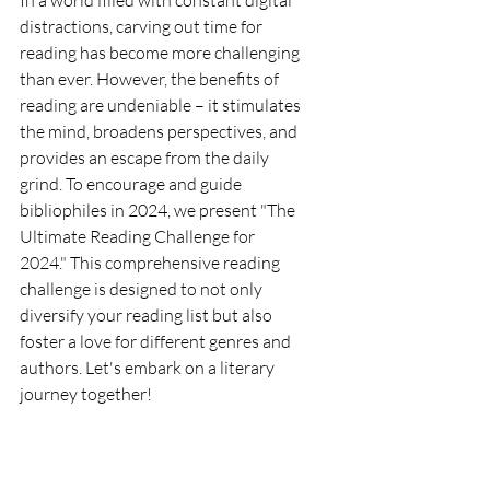
In a world filled with constant digital 
distractions, carving out time for 
reading has become more challenging 
than ever. However, the benefits of 
reading are undeniable – it stimulates 
the mind, broadens perspectives, and 
provides an escape from the daily 
grind. To encourage and guide 
bibliophiles in 2024, we present "The 
Ultimate Reading Challenge for 
2024." This comprehensive reading 
challenge is designed to not only 
diversify your reading list but also 
foster a love for different genres and 
authors. Let's embark on a literary 
journey together!