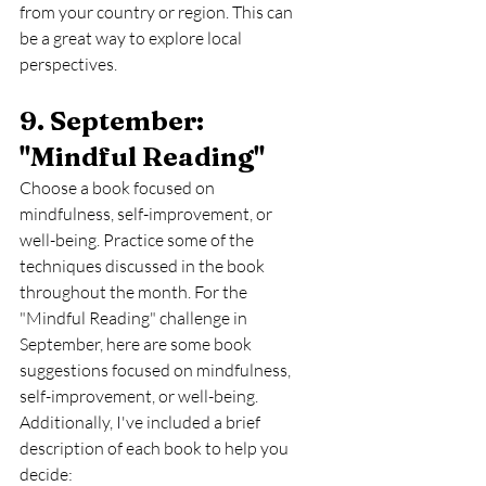
from your country or region. This can 
be a great way to explore local 
perspectives.
9. September: 
"Mindful Reading" 
Choose a book focused on 
mindfulness, self-improvement, or 
well-being. Practice some of the 
techniques discussed in the book 
throughout the month. For the 
"Mindful Reading" challenge in 
September, here are some book 
suggestions focused on mindfulness, 
self-improvement, or well-being. 
Additionally, I've included a brief 
description of each book to help you 
decide: