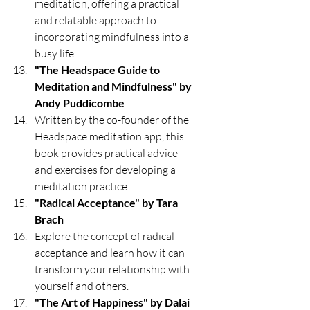
meditation, offering a practical 
and relatable approach to 
incorporating mindfulness into a 
busy life.
"The Headspace Guide to 
Meditation and Mindfulness" by 
Andy Puddicombe
Written by the co-founder of the 
Headspace meditation app, this 
book provides practical advice 
and exercises for developing a 
meditation practice.
"Radical Acceptance" by Tara 
Brach
Explore the concept of radical 
acceptance and learn how it can 
transform your relationship with 
yourself and others.
"The Art of Happiness" by Dalai 