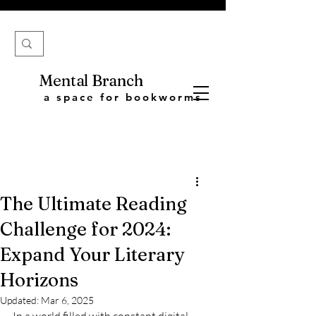
Mental Branch
a space for bookworms
The Ultimate Reading
Challenge for 2024:
Expand Your Literary
Horizons
Updated:
Mar 6, 2025