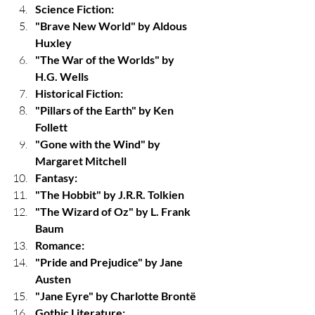
Science Fiction:
"Brave New World" by Aldous 
Huxley
"The War of the Worlds" by 
H.G. Wells
Historical Fiction:
"Pillars of the Earth" by Ken 
Follett
"Gone with the Wind" by 
Margaret Mitchell
Fantasy:
"The Hobbit" by J.R.R. Tolkien
"The Wizard of Oz" by L. Frank 
Baum
Romance:
"Pride and Prejudice" by Jane 
Austen
"Jane Eyre" by Charlotte Brontë
Gothic Literature: