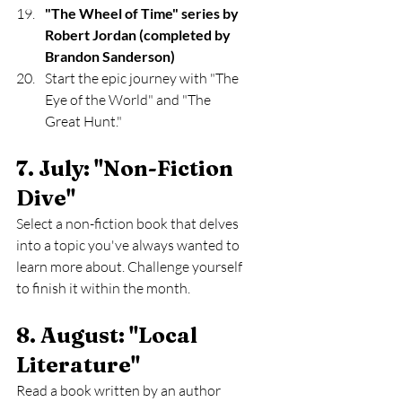
"The Wheel of Time" series by 
Robert Jordan (completed by 
Brandon Sanderson)
Start the epic journey with "The 
Eye of the World" and "The 
Great Hunt."
7. July: "Non-Fiction 
Dive" 
Select a non-fiction book that delves 
into a topic you've always wanted to 
learn more about. Challenge yourself 
to finish it within the month.
8. August: "Local 
Literature" 
Read a book written by an author 