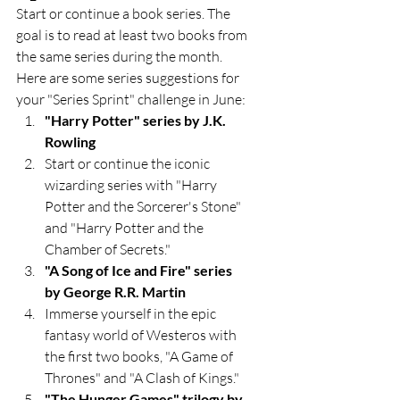
Start or continue a book series. The 
goal is to read at least two books from 
the same series during the month. 
Here are some series suggestions for 
your "Series Sprint" challenge in June:
"Harry Potter" series by J.K. 
Rowling
Start or continue the iconic 
wizarding series with "Harry 
Potter and the Sorcerer's Stone" 
and "Harry Potter and the 
Chamber of Secrets."
"A Song of Ice and Fire" series 
by George R.R. Martin
Immerse yourself in the epic 
fantasy world of Westeros with 
the first two books, "A Game of 
Thrones" and "A Clash of Kings."
"The Hunger Games" trilogy by 