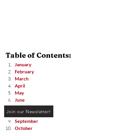
Table of Contents:
January
February
March
April
May
June
July
Join our Newsletter!
August
September
October