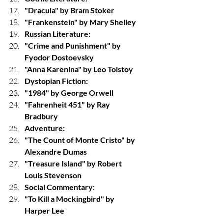
"Dracula" by Bram Stoker
"Frankenstein" by Mary Shelley
Russian Literature:
"Crime and Punishment" by 
Fyodor Dostoevsky
"Anna Karenina" by Leo Tolstoy
Dystopian Fiction:
"1984" by George Orwell
"Fahrenheit 451" by Ray 
Bradbury
Adventure:
"The Count of Monte Cristo" by 
Alexandre Dumas
"Treasure Island" by Robert 
Louis Stevenson
Social Commentary:
"To Kill a Mockingbird" by 
Harper Lee